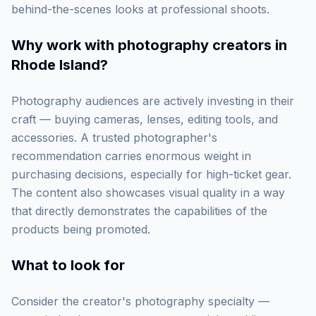
behind-the-scenes looks at professional shoots.
Why work with
photography creators in
Rhode Island
?
Photography audiences are actively investing in their
craft — buying cameras, lenses, editing tools, and
accessories. A trusted photographer's
recommendation carries enormous weight in
purchasing decisions, especially for high-ticket gear.
The content also showcases visual quality in a way
that directly demonstrates the capabilities of the
products being promoted.
What to look for
Consider the creator's photography specialty —