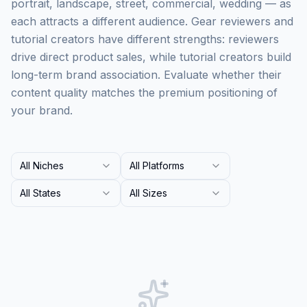
portrait, landscape, street, commercial, wedding — as
each attracts a different audience. Gear reviewers and
tutorial creators have different strengths: reviewers
drive direct product sales, while tutorial creators build
long-term brand association. Evaluate whether their
content quality matches the premium positioning of
your brand.
All Niches
All Platforms
All States
All Sizes