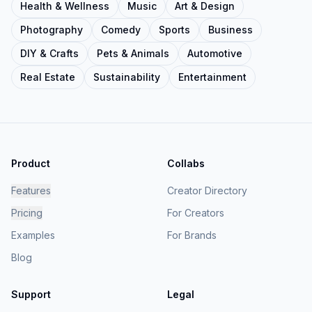
Health & Wellness
Music
Art & Design
Photography
Comedy
Sports
Business
DIY & Crafts
Pets & Animals
Automotive
Real Estate
Sustainability
Entertainment
Product
Collabs
Features
Creator Directory
Pricing
For Creators
Examples
For Brands
Blog
Support
Legal