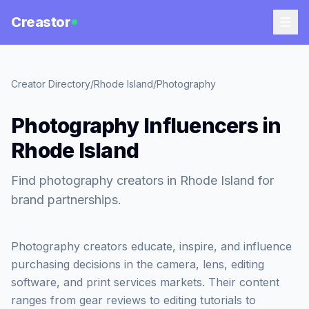
Creastor
Creator Directory
/
Rhode Island
/
Photography
Photography Influencers in
Rhode Island
Find photography creators in Rhode Island for
brand partnerships.
Photography creators educate, inspire, and influence
purchasing decisions in the camera, lens, editing
software, and print services markets. Their content
ranges from gear reviews to editing tutorials to