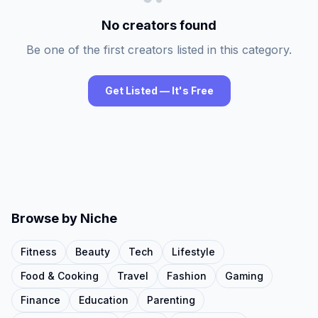
No creators found
Be one of the first creators listed in this category.
Get Listed — It's Free
Browse by Niche
Fitness
Beauty
Tech
Lifestyle
Food & Cooking
Travel
Fashion
Gaming
Finance
Education
Parenting