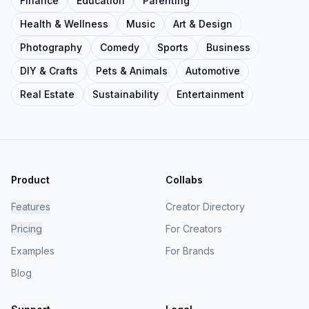
Finance
Education
Parenting
Health & Wellness
Music
Art & Design
Photography
Comedy
Sports
Business
DIY & Crafts
Pets & Animals
Automotive
Real Estate
Sustainability
Entertainment
Product
Collabs
Features
Creator Directory
Pricing
For Creators
Examples
For Brands
Blog