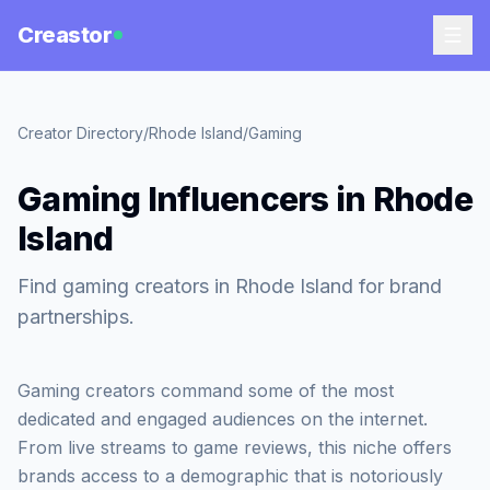
Creastor
Creator Directory
/
Rhode Island
/
Gaming
Gaming Influencers in Rhode
Island
Find gaming creators in Rhode Island for brand
partnerships.
Gaming creators command some of the most
dedicated and engaged audiences on the internet.
From live streams to game reviews, this niche offers
brands access to a demographic that is notoriously