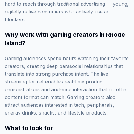
hard to reach through traditional advertising — young,
digitally native consumers who actively use ad
blockers.
Why work with
gaming creators in Rhode
Island
?
Gaming audiences spend hours watching their favorite
creators, creating deep parasocial relationships that
translate into strong purchase intent. The live-
streaming format enables real-time product
demonstrations and audience interaction that no other
content format can match. Gaming creators also
attract audiences interested in tech, peripherals,
energy drinks, snacks, and lifestyle products.
What to look for