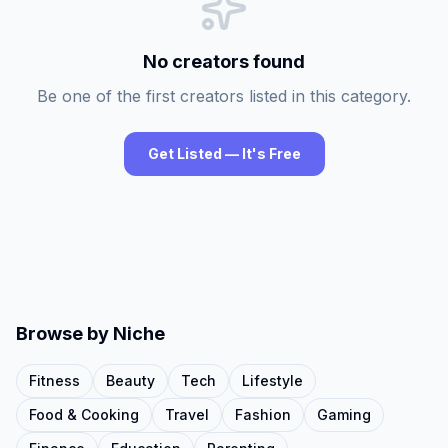
No creators found
Be one of the first creators listed in this category.
Get Listed — It's Free
Browse by Niche
Fitness
Beauty
Tech
Lifestyle
Food & Cooking
Travel
Fashion
Gaming