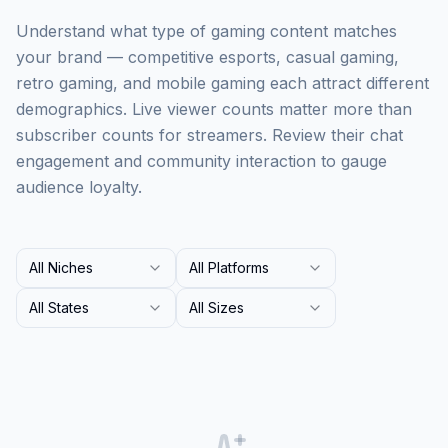
Understand what type of gaming content matches
your brand — competitive esports, casual gaming,
retro gaming, and mobile gaming each attract different
demographics. Live viewer counts matter more than
subscriber counts for streamers. Review their chat
engagement and community interaction to gauge
audience loyalty.
All Niches
All Platforms
All States
All Sizes