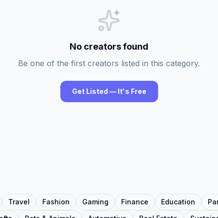
No creators found
Be one of the first creators listed in this category.
Get Listed — It's Free
Travel
Fashion
Gaming
Finance
Education
Pa