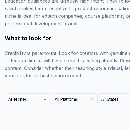
Education audiences are uniquely high-intent. They follo
which makes them receptive to product recommendations 
niche is ideal for edtech companies, course platforms, pr
professional development brands.
What to look for
Credibility is paramount. Look for creators with genuine e
— their audience will have done this vetting already. Revi
content. Consider whether their teaching style (visual, 
your product is best demonstrated.
All Niches
All Platforms
All States