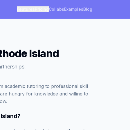
Features
Pricing
Collabs
Examples
Blog
Rhode Island
rtnerships.
 academic tutoring to professional skill
 are hungry for knowledge and willing to
row.
Island
?