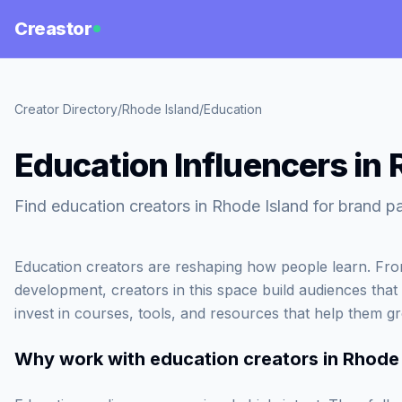
Creastor
Creator Directory
/
Rhode Island
/
Education
Education Influencers in 
Find education creators in Rhode Island for brand pa
Education creators are reshaping how people learn. From
development, creators in this space build audiences that
invest in courses, tools, and resources that help them g
Why work with
education creators in Rhode 