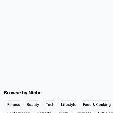
Browse by Niche
Fitness
Beauty
Tech
Lifestyle
Food & Cooking