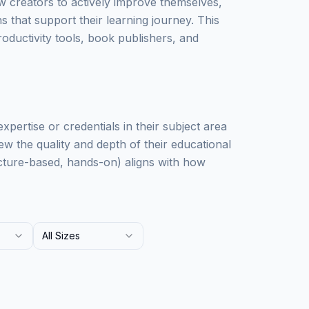
w creators to actively improve themselves,
that support their learning journey. This
oductivity tools, book publishers, and
xpertise or credentials in their subject area
ew the quality and depth of their educational
lecture-based, hands-on) aligns with how
All Sizes