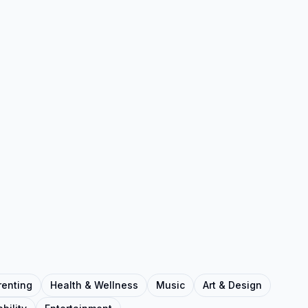
renting
Health & Wellness
Music
Art & Design