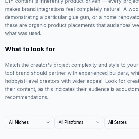
DIY content is inherently product-driven — every project 
makes brand integrations feel completely natural. A wood
demonstrating a particular glue gun, or a home renovator
these are organic product placements that audiences w
what was used.
What to look for
Match the creator's project complexity and style to you
tool brand should partner with experienced builders, wh
hobbyist-level creators with wider appeal. Look for creato
their content, as this indicates their audience is accust
recommendations.
All Niches
All Platforms
All States