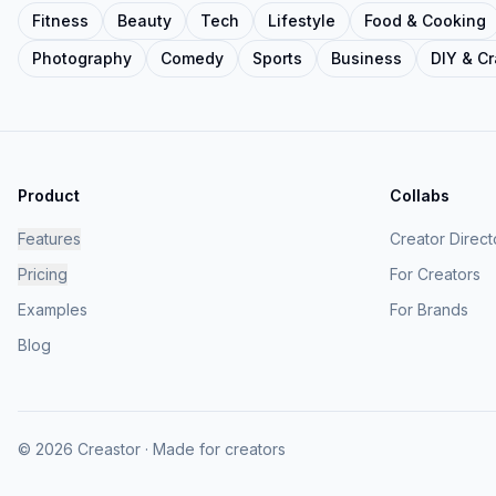
Fitness
Beauty
Tech
Lifestyle
Food & Cooking
Photography
Comedy
Sports
Business
DIY & Cr
Product
Collabs
Features
Creator Direct
Pricing
For Creators
Examples
For Brands
Blog
© 2026 Creastor · Made for creators