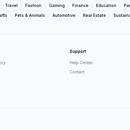
Travel
Fashion
Gaming
Finance
Education
Pa
afts
Pets & Animals
Automotive
Real Estate
Sustaina
Support
ory
Help Center
Contact