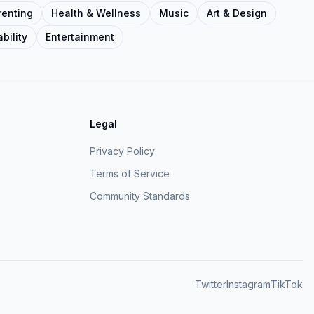
renting
Health & Wellness
Music
Art & Design
bility
Entertainment
Legal
Privacy Policy
Terms of Service
Community Standards
Twitter
Instagram
TikTok