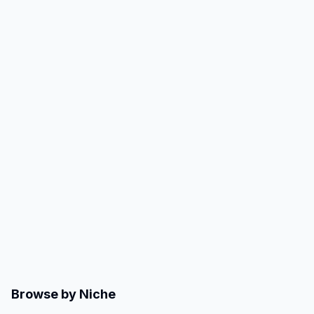
Browse by Niche