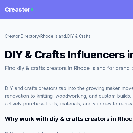
Creastor
Creator Directory
/
Rhode Island
/
DIY & Crafts
DIY & Crafts Influencers 
Find diy & crafts creators in Rhode Island for brand 
DIY and crafts creators tap into the growing maker mo
renovation to knitting, woodworking, and custom builds
actively purchase tools, materials, and supplies to recre
Why work with
diy & crafts creators in Rhod