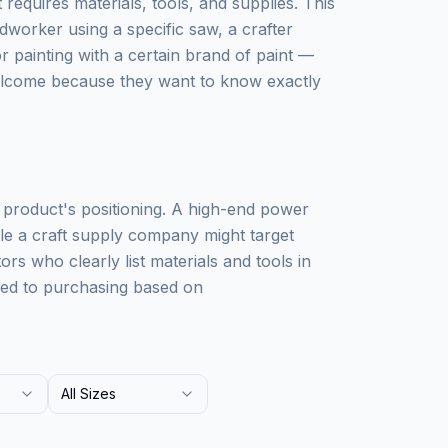
requires materials, tools, and supplies. This
worker using a specific saw, a crafter
 painting with a certain brand of paint —
elcome because they want to know exactly
r product's positioning. A high-end power
ile a craft supply company might target
rs who clearly list materials and tools in
omed to purchasing based on
All Sizes