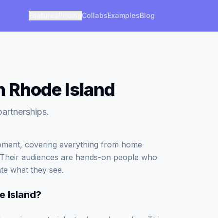
Features
Pricing
Collabs
Examples
Blog
in Rhode Island
partnerships.
vement, covering everything from home
. Their audiences are hands-on people who
ate what they see.
e Island
?