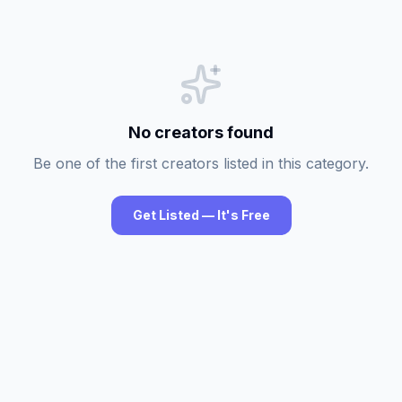
No creators found
Be one of the first creators listed in this category.
Get Listed — It's Free