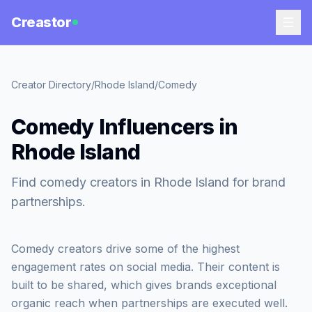
Creastor
Creator Directory
/
Rhode Island
/
Comedy
Comedy Influencers in
Rhode Island
Find comedy creators in Rhode Island for brand
partnerships.
Comedy creators drive some of the highest
engagement rates on social media. Their content is
built to be shared, which gives brands exceptional
organic reach when partnerships are executed well.