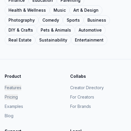
Finance
Education
Parenting
Health & Wellness
Music
Art & Design
Photography
Comedy
Sports
Business
DIY & Crafts
Pets & Animals
Automotive
Real Estate
Sustainability
Entertainment
Product
Collabs
Features
Creator Directory
Pricing
For Creators
Examples
For Brands
Blog