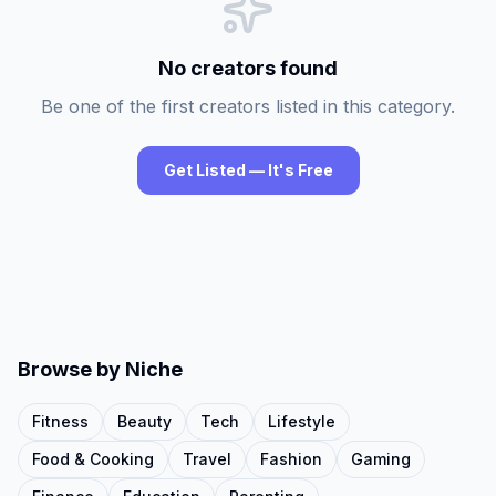
No creators found
Be one of the first creators listed in this category.
Get Listed — It's Free
Browse by Niche
Fitness
Beauty
Tech
Lifestyle
Food & Cooking
Travel
Fashion
Gaming