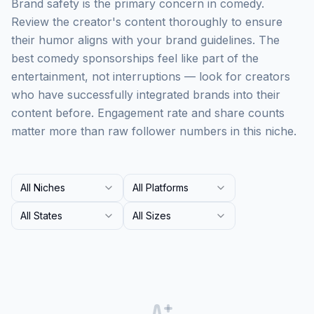
Brand safety is the primary concern in comedy.
Review the creator's content thoroughly to ensure
their humor aligns with your brand guidelines. The
best comedy sponsorships feel like part of the
entertainment, not interruptions — look for creators
who have successfully integrated brands into their
content before. Engagement rate and share counts
matter more than raw follower numbers in this niche.
All Niches
All Platforms
All States
All Sizes