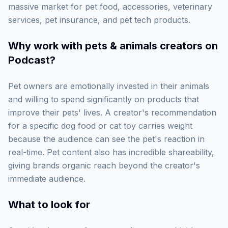
massive market for pet food, accessories, veterinary
services, pet insurance, and pet tech products.
Why work with
pets & animals creators on
Podcast
?
Pet owners are emotionally invested in their animals
and willing to spend significantly on products that
improve their pets' lives. A creator's recommendation
for a specific dog food or cat toy carries weight
because the audience can see the pet's reaction in
real-time. Pet content also has incredible shareability,
giving brands organic reach beyond the creator's
immediate audience.
What to look for