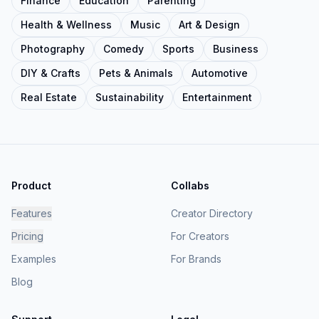
Finance
Education
Parenting
Health & Wellness
Music
Art & Design
Photography
Comedy
Sports
Business
DIY & Crafts
Pets & Animals
Automotive
Real Estate
Sustainability
Entertainment
Product
Collabs
Features
Creator Directory
Pricing
For Creators
Examples
For Brands
Blog