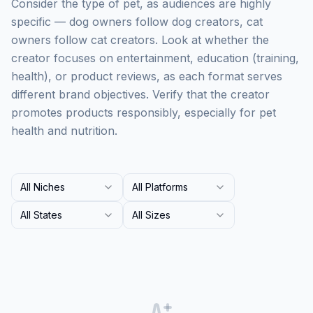
Consider the type of pet, as audiences are highly
specific — dog owners follow dog creators, cat
owners follow cat creators. Look at whether the
creator focuses on entertainment, education (training,
health), or product reviews, as each format serves
different brand objectives. Verify that the creator
promotes products responsibly, especially for pet
health and nutrition.
All Niches
All Platforms
All States
All Sizes