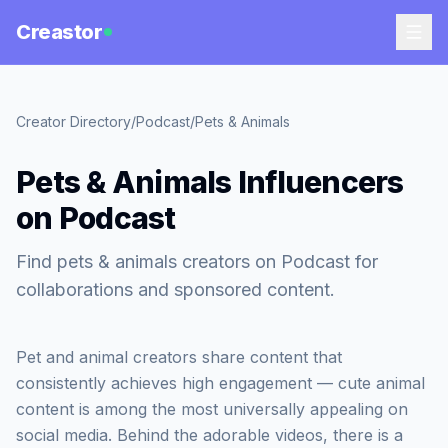
Creastor
Creator Directory
/
Podcast
/
Pets & Animals
Pets & Animals Influencers
on Podcast
Find pets & animals creators on Podcast for
collaborations and sponsored content.
Pet and animal creators share content that
consistently achieves high engagement — cute animal
content is among the most universally appealing on
social media. Behind the adorable videos, there is a