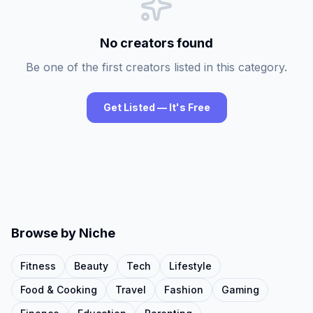
No creators found
Be one of the first creators listed in this category.
Get Listed — It's Free
Browse by Niche
Fitness
Beauty
Tech
Lifestyle
Food & Cooking
Travel
Fashion
Gaming