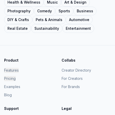
Health & Wellness
Music
Art & Design
Photography
Comedy
Sports
Business
DIY & Crafts
Pets & Animals
Automotive
Real Estate
Sustainability
Entertainment
Product
Collabs
Features
Creator Directory
Pricing
For Creators
Examples
For Brands
Blog
Support
Legal