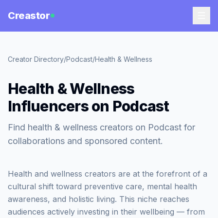
Creastor
Creator Directory
/
Podcast
/
Health & Wellness
Health & Wellness
Influencers on Podcast
Find health & wellness creators on Podcast for
collaborations and sponsored content.
Health and wellness creators are at the forefront of a
cultural shift toward preventive care, mental health
awareness, and holistic living. This niche reaches
audiences actively investing in their wellbeing — from