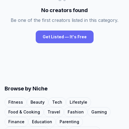
No creators found
Be one of the first creators listed in this category.
Get Listed — It's Free
Browse by Niche
Fitness
Beauty
Tech
Lifestyle
Food & Cooking
Travel
Fashion
Gaming
Finance
Education
Parenting