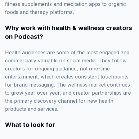
fitness supplements and meditation apps to organic
foods and therapy platforms.
Why work with
health & wellness creators
on Podcast
?
Health audiences are some of the most engaged and
commercially valuable on social media. They follow
creators for ongoing guidance, not one-time
entertainment, which creates consistent touchpoints
for brand messaging. The wellness market continues
to grow year over year, and creator partnerships are
the primary discovery channel for new health
products and services.
What to look for