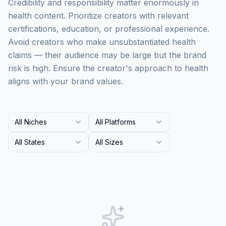
Credibility and responsibility matter enormously in
health content. Prioritize creators with relevant
certifications, education, or professional experience.
Avoid creators who make unsubstantiated health
claims — their audience may be large but the brand
risk is high. Ensure the creator's approach to health
aligns with your brand values.
All Niches
All Platforms
All States
All Sizes