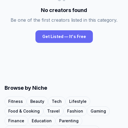
No creators found
Be one of the first creators listed in this category.
Get Listed — It's Free
Browse by Niche
Fitness
Beauty
Tech
Lifestyle
Food & Cooking
Travel
Fashion
Gaming
Finance
Education
Parenting