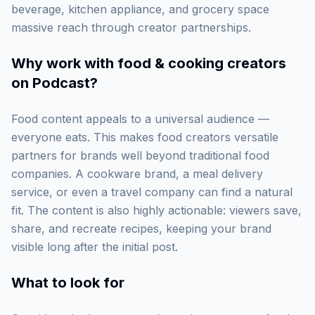
beverage, kitchen appliance, and grocery space
massive reach through creator partnerships.
Why work with
food & cooking creators
on Podcast
?
Food content appeals to a universal audience —
everyone eats. This makes food creators versatile
partners for brands well beyond traditional food
companies. A cookware brand, a meal delivery
service, or even a travel company can find a natural
fit. The content is also highly actionable: viewers save,
share, and recreate recipes, keeping your brand
visible long after the initial post.
What to look for