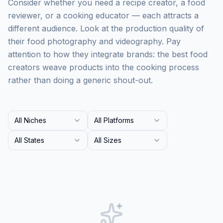
Consider whether you need a recipe creator, a food
reviewer, or a cooking educator — each attracts a
different audience. Look at the production quality of
their food photography and videography. Pay
attention to how they integrate brands: the best food
creators weave products into the cooking process
rather than doing a generic shout-out.
All Niches
All Platforms
All States
All Sizes