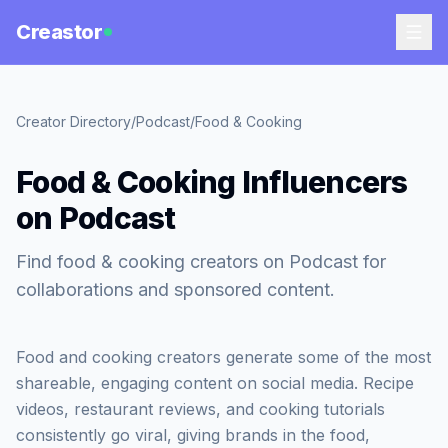
Creastor
Creator Directory
/
Podcast
/
Food & Cooking
Food & Cooking Influencers
on Podcast
Find food & cooking creators on Podcast for
collaborations and sponsored content.
Food and cooking creators generate some of the most
shareable, engaging content on social media. Recipe
videos, restaurant reviews, and cooking tutorials
consistently go viral, giving brands in the food,