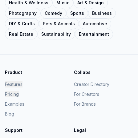
Health & Wellness
Music
Art & Design
Photography
Comedy
Sports
Business
DIY & Crafts
Pets & Animals
Automotive
Real Estate
Sustainability
Entertainment
Product
Collabs
Features
Creator Directory
Pricing
For Creators
Examples
For Brands
Blog
Support
Legal