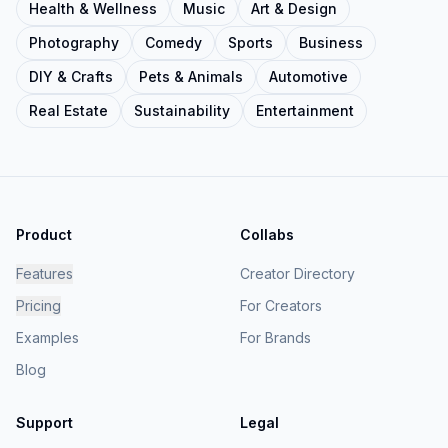
Health & Wellness
Music
Art & Design
Photography
Comedy
Sports
Business
DIY & Crafts
Pets & Animals
Automotive
Real Estate
Sustainability
Entertainment
Product
Collabs
Features
Creator Directory
Pricing
For Creators
Examples
For Brands
Blog
Support
Legal