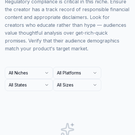
Regulatory compliance is critical in this niche. Ensure
the creator has a track record of responsible financial
content and appropriate disclaimers. Look for
creators who educate rather than hype — audiences
value thoughtful analysis over get-rich-quick
promises. Verify that their audience demographics
match your product's target market.
All Niches
All Platforms
All States
All Sizes