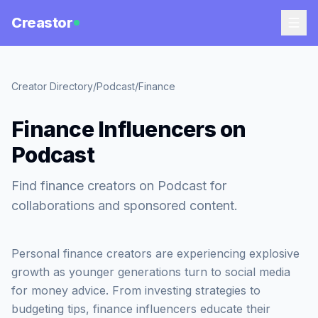
Creastor
Creator Directory
/
Podcast
/
Finance
Finance Influencers on
Podcast
Find finance creators on Podcast for
collaborations and sponsored content.
Personal finance creators are experiencing explosive
growth as younger generations turn to social media
for money advice. From investing strategies to
budgeting tips, finance influencers educate their