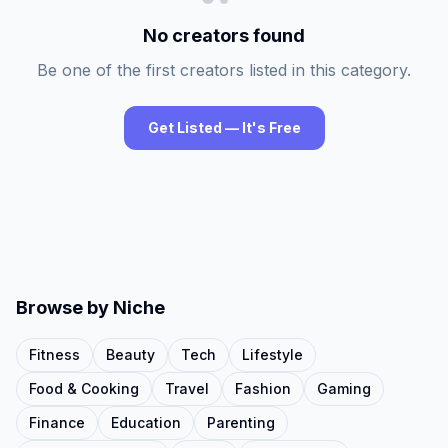
No creators found
Be one of the first creators listed in this category.
Get Listed — It's Free
Browse by Niche
Fitness
Beauty
Tech
Lifestyle
Food & Cooking
Travel
Fashion
Gaming
Finance
Education
Parenting