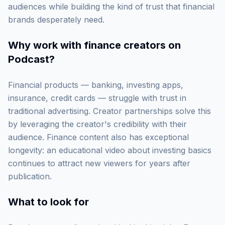
audiences while building the kind of trust that financial
brands desperately need.
Why work with
finance creators on
Podcast
?
Financial products — banking, investing apps,
insurance, credit cards — struggle with trust in
traditional advertising. Creator partnerships solve this
by leveraging the creator's credibility with their
audience. Finance content also has exceptional
longevity: an educational video about investing basics
continues to attract new viewers for years after
publication.
What to look for