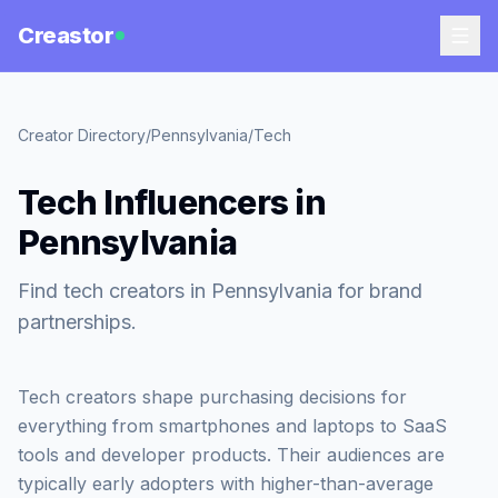
Creastor
Creator Directory
/
Pennsylvania
/
Tech
Tech Influencers in
Pennsylvania
Find tech creators in Pennsylvania for brand
partnerships.
Tech creators shape purchasing decisions for
everything from smartphones and laptops to SaaS
tools and developer products. Their audiences are
typically early adopters with higher-than-average