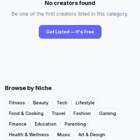
No creators found
Be one of the first creators listed in this category.
Get Listed — It's Free
Browse by Niche
Fitness
Beauty
Tech
Lifestyle
Food & Cooking
Travel
Fashion
Gaming
Finance
Education
Parenting
Health & Wellness
Music
Art & Design