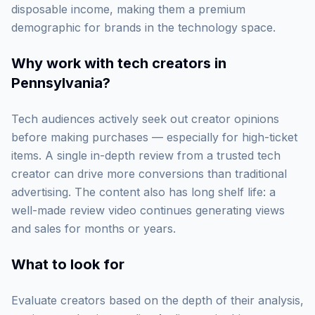
disposable income, making them a premium
demographic for brands in the technology space.
Why work with
tech creators in
Pennsylvania
?
Tech audiences actively seek out creator opinions
before making purchases — especially for high-ticket
items. A single in-depth review from a trusted tech
creator can drive more conversions than traditional
advertising. The content also has long shelf life: a
well-made review video continues generating views
and sales for months or years.
What to look for
Evaluate creators based on the depth of their analysis,