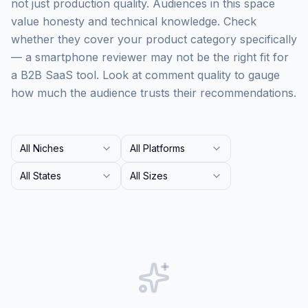
not just production quality. Audiences in this space
value honesty and technical knowledge. Check
whether they cover your product category specifically
— a smartphone reviewer may not be the right fit for
a B2B SaaS tool. Look at comment quality to gauge
how much the audience trusts their recommendations.
All Niches
All Platforms
All States
All Sizes