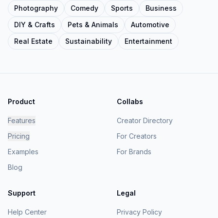
Photography
Comedy
Sports
Business
DIY & Crafts
Pets & Animals
Automotive
Real Estate
Sustainability
Entertainment
Product
Collabs
Features
Creator Directory
Pricing
For Creators
Examples
For Brands
Blog
Support
Legal
Help Center
Privacy Policy