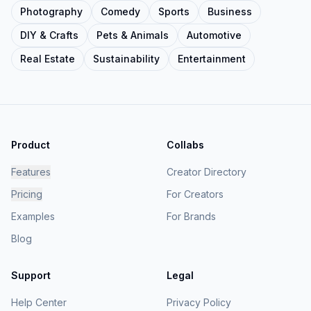
Photography
Comedy
Sports
Business
DIY & Crafts
Pets & Animals
Automotive
Real Estate
Sustainability
Entertainment
Product
Collabs
Features
Creator Directory
Pricing
For Creators
Examples
For Brands
Blog
Support
Legal
Help Center
Privacy Policy