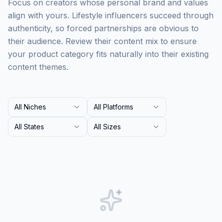
Focus on creators whose personal brand and values
align with yours. Lifestyle influencers succeed through
authenticity, so forced partnerships are obvious to
their audience. Review their content mix to ensure
your product category fits naturally into their existing
content themes.
All Niches
All Platforms
All States
All Sizes