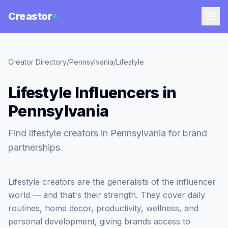
Creastor
Creator Directory
/
Pennsylvania
/
Lifestyle
Lifestyle Influencers in
Pennsylvania
Find lifestyle creators in Pennsylvania for brand
partnerships.
Lifestyle creators are the generalists of the influencer
world — and that's their strength. They cover daily
routines, home decor, productivity, wellness, and
personal development, giving brands access to