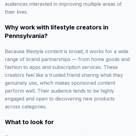
audiences interested in improving multiple areas of
their lives.
Why work with
lifestyle creators in
Pennsylvania
?
Because lifestyle content is broad, it works for a wide
range of brand partnerships — from home goods and
fashion to apps and subscription services. These
creators feel like a trusted friend sharing what they
genuinely use, which makes sponsored content
perform well. Their audience tends to be highly
engaged and open to discovering new products
across categories.
What to look for