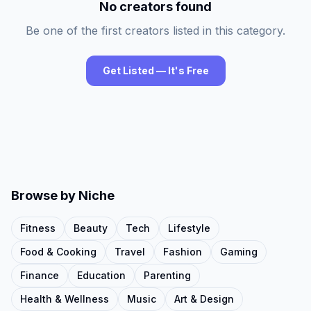
No creators found
Be one of the first creators listed in this category.
Get Listed — It's Free
Browse by Niche
Fitness
Beauty
Tech
Lifestyle
Food & Cooking
Travel
Fashion
Gaming
Finance
Education
Parenting
Health & Wellness
Music
Art & Design