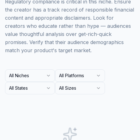
Regulatory compliance is critical in this niche. Ensure
the creator has a track record of responsible financial
content and appropriate disclaimers. Look for
creators who educate rather than hype — audiences
value thoughtful analysis over get-rich-quick
promises. Verify that their audience demographics
match your product's target market.
All Niches
All Platforms
All States
All Sizes