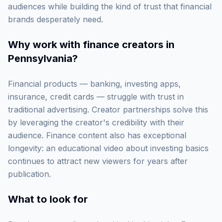
audiences while building the kind of trust that financial
brands desperately need.
Why work with
finance creators in
Pennsylvania
?
Financial products — banking, investing apps,
insurance, credit cards — struggle with trust in
traditional advertising. Creator partnerships solve this
by leveraging the creator's credibility with their
audience. Finance content also has exceptional
longevity: an educational video about investing basics
continues to attract new viewers for years after
publication.
What to look for