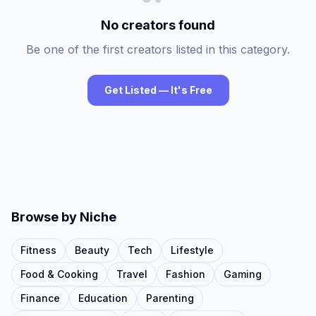
No creators found
Be one of the first creators listed in this category.
Get Listed — It's Free
Browse by Niche
Fitness
Beauty
Tech
Lifestyle
Food & Cooking
Travel
Fashion
Gaming
Finance
Education
Parenting