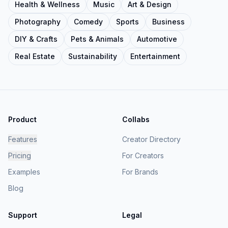
Health & Wellness
Music
Art & Design
Photography
Comedy
Sports
Business
DIY & Crafts
Pets & Animals
Automotive
Real Estate
Sustainability
Entertainment
Product
Collabs
Features
Creator Directory
Pricing
For Creators
Examples
For Brands
Blog
Support
Legal