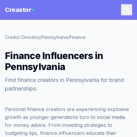
Creastor
Creator Directory
/
Pennsylvania
/
Finance
Finance Influencers in
Pennsylvania
Find finance creators in Pennsylvania for brand
partnerships.
Personal finance creators are experiencing explosive
growth as younger generations turn to social media
for money advice. From investing strategies to
budgeting tips, finance influencers educate their