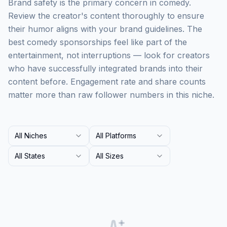
Brand safety is the primary concern in comedy.
Review the creator's content thoroughly to ensure
their humor aligns with your brand guidelines. The
best comedy sponsorships feel like part of the
entertainment, not interruptions — look for creators
who have successfully integrated brands into their
content before. Engagement rate and share counts
matter more than raw follower numbers in this niche.
All Niches
All Platforms
All States
All Sizes