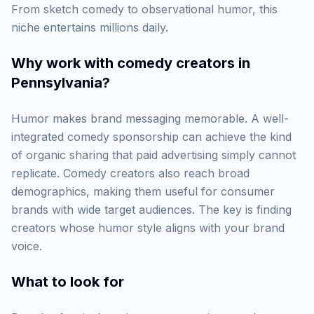
From sketch comedy to observational humor, this
niche entertains millions daily.
Why work with
comedy creators in
Pennsylvania
?
Humor makes brand messaging memorable. A well-
integrated comedy sponsorship can achieve the kind
of organic sharing that paid advertising simply cannot
replicate. Comedy creators also reach broad
demographics, making them useful for consumer
brands with wide target audiences. The key is finding
creators whose humor style aligns with your brand
voice.
What to look for