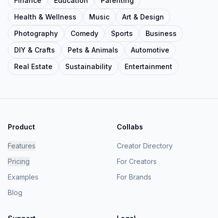
Finance
Education
Parenting
Health & Wellness
Music
Art & Design
Photography
Comedy
Sports
Business
DIY & Crafts
Pets & Animals
Automotive
Real Estate
Sustainability
Entertainment
Product
Collabs
Features
Creator Directory
Pricing
For Creators
Examples
For Brands
Blog