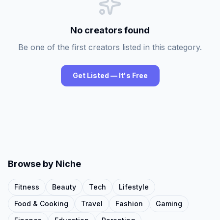
No creators found
Be one of the first creators listed in this category.
Get Listed — It's Free
Browse by Niche
Fitness
Beauty
Tech
Lifestyle
Food & Cooking
Travel
Fashion
Gaming