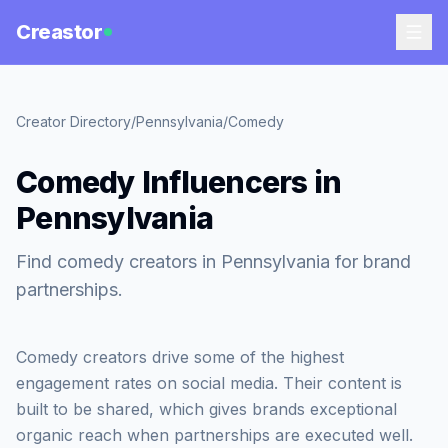
Creastor
Creator Directory
/
Pennsylvania
/
Comedy
Comedy Influencers in
Pennsylvania
Find comedy creators in Pennsylvania for brand
partnerships.
Comedy creators drive some of the highest
engagement rates on social media. Their content is
built to be shared, which gives brands exceptional
organic reach when partnerships are executed well.