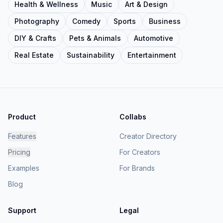
Health & Wellness
Music
Art & Design
Photography
Comedy
Sports
Business
DIY & Crafts
Pets & Animals
Automotive
Real Estate
Sustainability
Entertainment
Product
Collabs
Features
Creator Directory
Pricing
For Creators
Examples
For Brands
Blog
Support
Legal