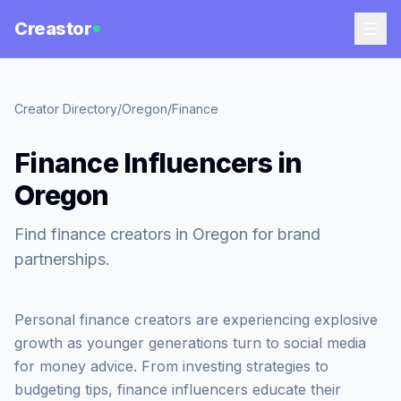
Creastor
Creator Directory
/
Oregon
/
Finance
Finance Influencers in
Oregon
Find finance creators in Oregon for brand
partnerships.
Personal finance creators are experiencing explosive
growth as younger generations turn to social media
for money advice. From investing strategies to
budgeting tips, finance influencers educate their