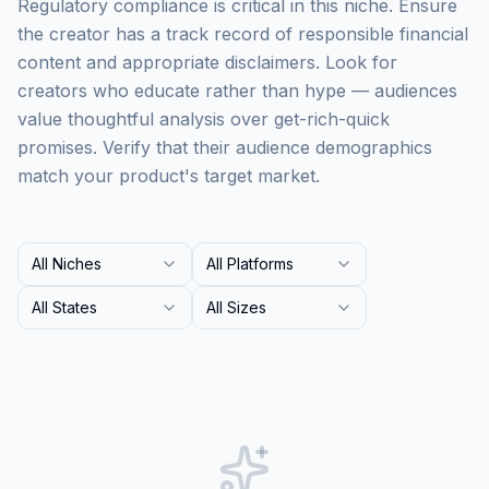
Regulatory compliance is critical in this niche. Ensure
the creator has a track record of responsible financial
content and appropriate disclaimers. Look for
creators who educate rather than hype — audiences
value thoughtful analysis over get-rich-quick
promises. Verify that their audience demographics
match your product's target market.
All Niches
All Platforms
All States
All Sizes