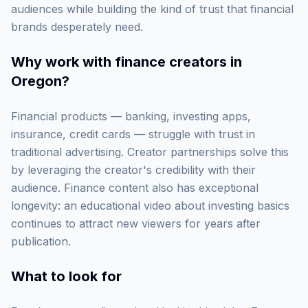
audiences while building the kind of trust that financial
brands desperately need.
Why work with
finance creators in
Oregon
?
Financial products — banking, investing apps,
insurance, credit cards — struggle with trust in
traditional advertising. Creator partnerships solve this
by leveraging the creator's credibility with their
audience. Finance content also has exceptional
longevity: an educational video about investing basics
continues to attract new viewers for years after
publication.
What to look for