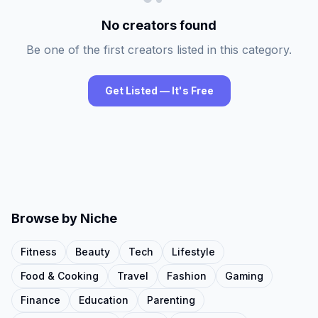
No creators found
Be one of the first creators listed in this category.
Get Listed — It's Free
Browse by Niche
Fitness
Beauty
Tech
Lifestyle
Food & Cooking
Travel
Fashion
Gaming
Finance
Education
Parenting