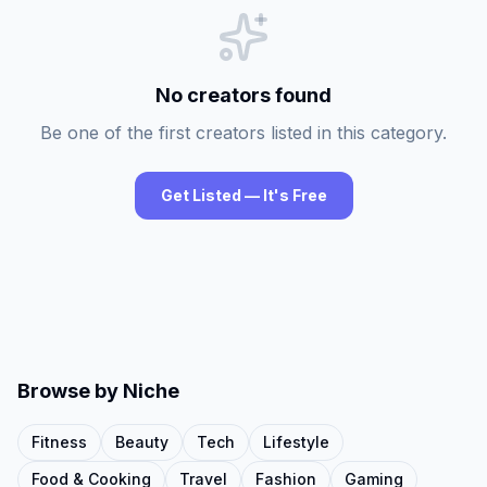
No creators found
Be one of the first creators listed in this category.
Get Listed — It's Free
Browse by Niche
Fitness
Beauty
Tech
Lifestyle
Food & Cooking
Travel
Fashion
Gaming