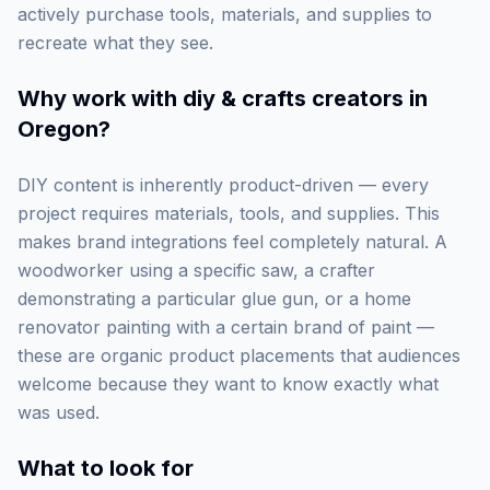
actively purchase tools, materials, and supplies to
recreate what they see.
Why work with
diy & crafts creators in
Oregon
?
DIY content is inherently product-driven — every
project requires materials, tools, and supplies. This
makes brand integrations feel completely natural. A
woodworker using a specific saw, a crafter
demonstrating a particular glue gun, or a home
renovator painting with a certain brand of paint —
these are organic product placements that audiences
welcome because they want to know exactly what
was used.
What to look for