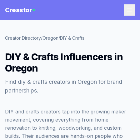
Creastor
Creator Directory
/
Oregon
/
DIY & Crafts
DIY & Crafts Influencers in
Oregon
Find diy & crafts creators in Oregon for brand
partnerships.
DIY and crafts creators tap into the growing maker
movement, covering everything from home
renovation to knitting, woodworking, and custom
builds. Their audiences are hands-on people who