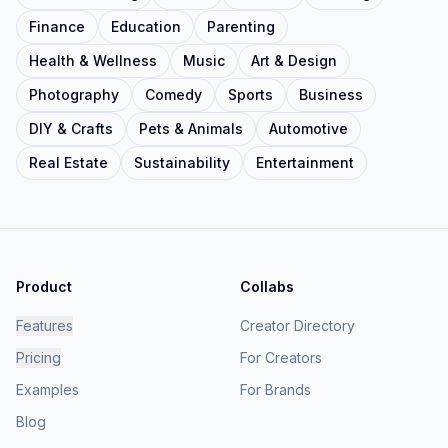
Finance
Education
Parenting
Health & Wellness
Music
Art & Design
Photography
Comedy
Sports
Business
DIY & Crafts
Pets & Animals
Automotive
Real Estate
Sustainability
Entertainment
Product
Collabs
Features
Creator Directory
Pricing
For Creators
Examples
For Brands
Blog