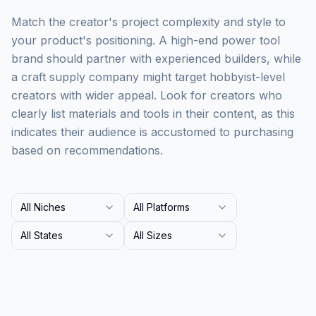
Match the creator's project complexity and style to
your product's positioning. A high-end power tool
brand should partner with experienced builders, while
a craft supply company might target hobbyist-level
creators with wider appeal. Look for creators who
clearly list materials and tools in their content, as this
indicates their audience is accustomed to purchasing
based on recommendations.
All Niches
All Platforms
All States
All Sizes