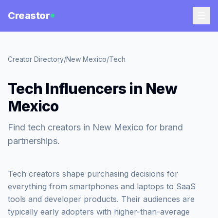
Creastor
Creator Directory
/
New Mexico
/
Tech
Tech Influencers in New
Mexico
Find tech creators in New Mexico for brand
partnerships.
Tech creators shape purchasing decisions for
everything from smartphones and laptops to SaaS
tools and developer products. Their audiences are
typically early adopters with higher-than-average