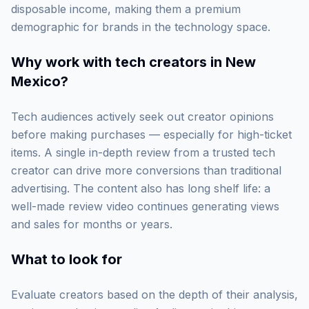
disposable income, making them a premium
demographic for brands in the technology space.
Why work with
tech creators in New
Mexico
?
Tech audiences actively seek out creator opinions
before making purchases — especially for high-ticket
items. A single in-depth review from a trusted tech
creator can drive more conversions than traditional
advertising. The content also has long shelf life: a
well-made review video continues generating views
and sales for months or years.
What to look for
Evaluate creators based on the depth of their analysis,