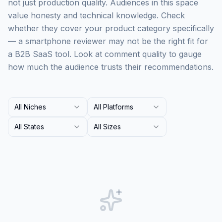
not just production quality. Audiences in this space
value honesty and technical knowledge. Check
whether they cover your product category specifically
— a smartphone reviewer may not be the right fit for
a B2B SaaS tool. Look at comment quality to gauge
how much the audience trusts their recommendations.
All Niches
All Platforms
All States
All Sizes