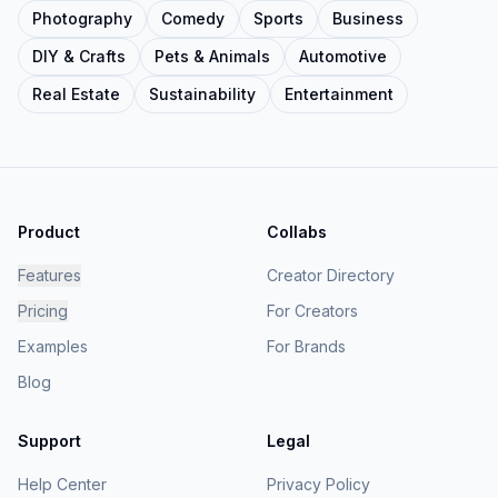
Photography
Comedy
Sports
Business
DIY & Crafts
Pets & Animals
Automotive
Real Estate
Sustainability
Entertainment
Product
Collabs
Features
Creator Directory
Pricing
For Creators
Examples
For Brands
Blog
Support
Legal
Help Center
Privacy Policy