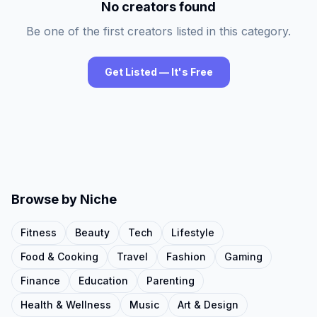
No creators found
Be one of the first creators listed in this category.
Get Listed — It's Free
Browse by Niche
Fitness
Beauty
Tech
Lifestyle
Food & Cooking
Travel
Fashion
Gaming
Finance
Education
Parenting
Health & Wellness
Music
Art & Design