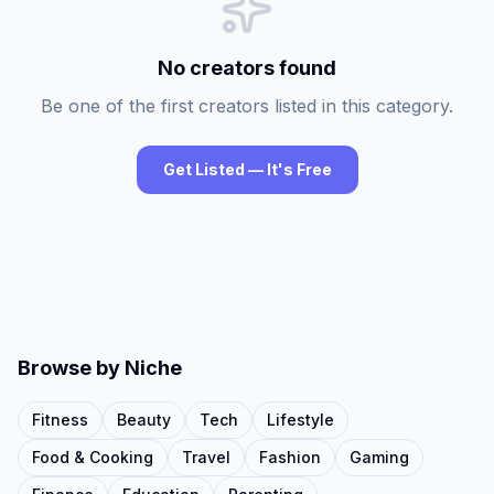
No creators found
Be one of the first creators listed in this category.
Get Listed — It's Free
Browse by Niche
Fitness
Beauty
Tech
Lifestyle
Food & Cooking
Travel
Fashion
Gaming