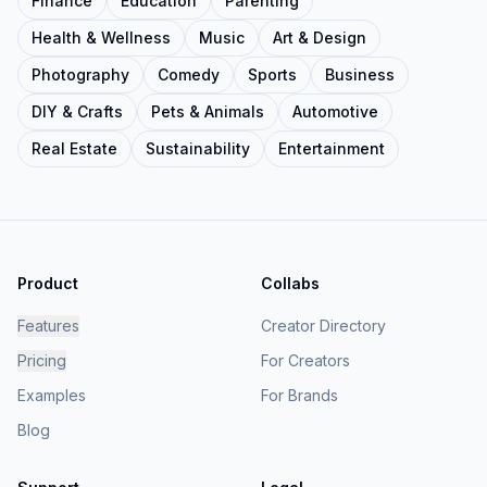
Finance
Education
Parenting
Health & Wellness
Music
Art & Design
Photography
Comedy
Sports
Business
DIY & Crafts
Pets & Animals
Automotive
Real Estate
Sustainability
Entertainment
Product
Collabs
Features
Creator Directory
Pricing
For Creators
Examples
For Brands
Blog