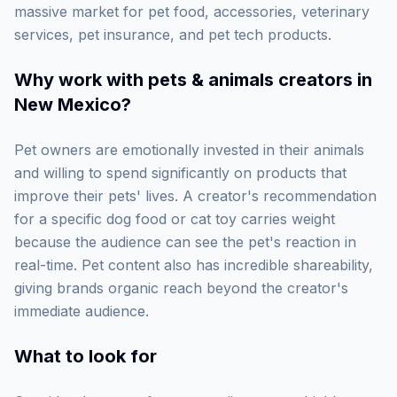
massive market for pet food, accessories, veterinary
services, pet insurance, and pet tech products.
Why work with
pets & animals creators in
New Mexico
?
Pet owners are emotionally invested in their animals
and willing to spend significantly on products that
improve their pets' lives. A creator's recommendation
for a specific dog food or cat toy carries weight
because the audience can see the pet's reaction in
real-time. Pet content also has incredible shareability,
giving brands organic reach beyond the creator's
immediate audience.
What to look for