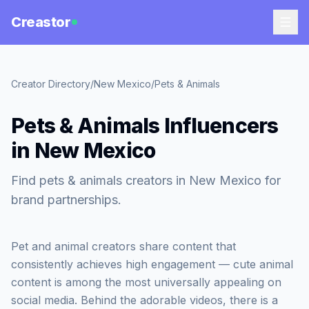
Creastor
Creator Directory
/
New Mexico
/
Pets & Animals
Pets & Animals Influencers
in New Mexico
Find pets & animals creators in New Mexico for
brand partnerships.
Pet and animal creators share content that
consistently achieves high engagement — cute animal
content is among the most universally appealing on
social media. Behind the adorable videos, there is a