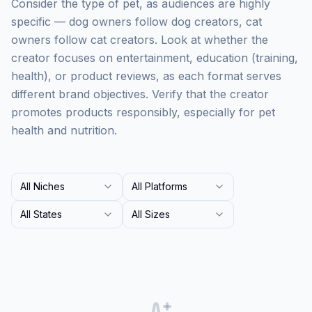
Consider the type of pet, as audiences are highly
specific — dog owners follow dog creators, cat
owners follow cat creators. Look at whether the
creator focuses on entertainment, education (training,
health), or product reviews, as each format serves
different brand objectives. Verify that the creator
promotes products responsibly, especially for pet
health and nutrition.
All Niches
All Platforms
All States
All Sizes