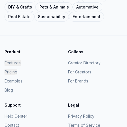
DIY & Crafts
Pets & Animals
Automotive
Real Estate
Sustainability
Entertainment
Product
Collabs
Features
Creator Directory
Pricing
For Creators
Examples
For Brands
Blog
Support
Legal
Help Center
Privacy Policy
Contact
Terms of Service