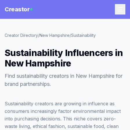
Creastor
Creator Directory
/
New Hampshire
/
Sustainability
Sustainability Influencers in
New Hampshire
Find sustainability creators in New Hampshire for
brand partnerships.
Sustainability creators are growing in influence as
consumers increasingly factor environmental impact
into purchasing decisions. This niche covers zero-
waste living, ethical fashion, sustainable food, clean