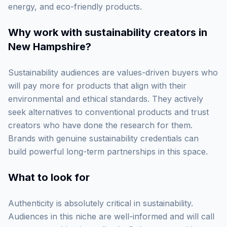
energy, and eco-friendly products.
Why work with
sustainability creators in
New Hampshire
?
Sustainability audiences are values-driven buyers who
will pay more for products that align with their
environmental and ethical standards. They actively
seek alternatives to conventional products and trust
creators who have done the research for them.
Brands with genuine sustainability credentials can
build powerful long-term partnerships in this space.
What to look for
Authenticity is absolutely critical in sustainability.
Audiences in this niche are well-informed and will call