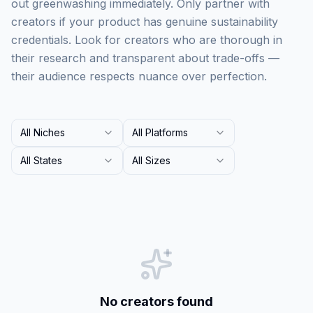
out greenwashing immediately. Only partner with
creators if your product has genuine sustainability
credentials. Look for creators who are thorough in
their research and transparent about trade-offs —
their audience respects nuance over perfection.
All Niches
All Platforms
All States
All Sizes
No creators found