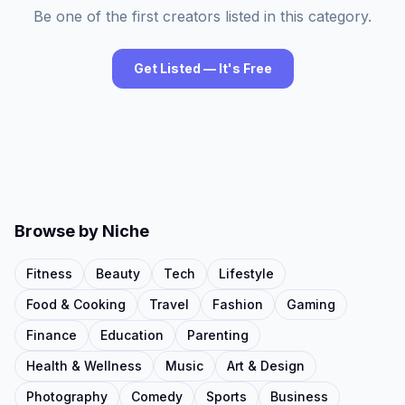
Be one of the first creators listed in this category.
Get Listed — It's Free
Browse by Niche
Fitness
Beauty
Tech
Lifestyle
Food & Cooking
Travel
Fashion
Gaming
Finance
Education
Parenting
Health & Wellness
Music
Art & Design
Photography
Comedy
Sports
Business