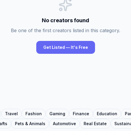
No creators found
Be one of the first creators listed in this category.
Get Listed — It's Free
Travel
Fashion
Gaming
Finance
Education
Pa
afts
Pets & Animals
Automotive
Real Estate
Sustaina