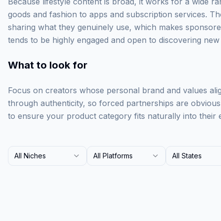
Because lifestyle content is broad, it works for a wide
goods and fashion to apps and subscription services. Thes
sharing what they genuinely use, which makes sponsore
tends to be highly engaged and open to discovering new
What to look for
Focus on creators whose personal brand and values align
through authenticity, so forced partnerships are obvious
to ensure your product category fits naturally into their 
All Niches
All Platforms
All States