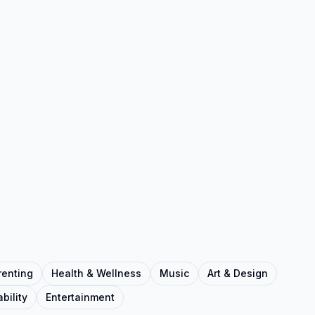
renting
Health & Wellness
Music
Art & Design
bility
Entertainment