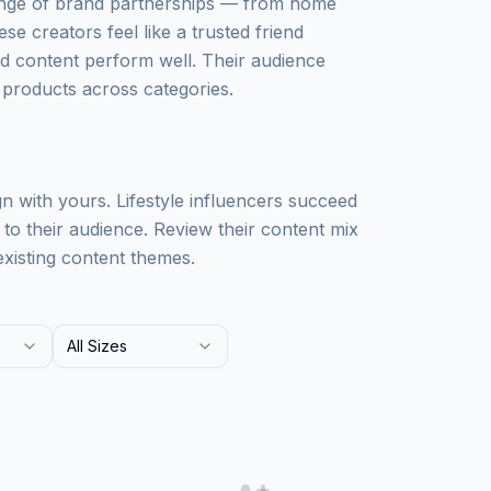
 range of brand partnerships — from home
e creators feel like a trusted friend
d content perform well. Their audience
 products across categories.
 with yours. Lifestyle influencers succeed
 to their audience. Review their content mix
existing content themes.
All Sizes