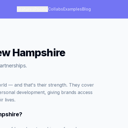
Features
Pricing
Collabs
Examples
Blog
 New Hampshire
artnerships.
world — and that's their strength. They cover
personal development, giving brands access
r lives.
mpshire
?