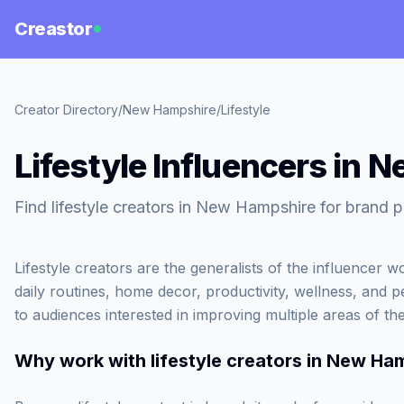
Creastor
Creator Directory
/
New Hampshire
/
Lifestyle
Lifestyle Influencers in
Find lifestyle creators in New Hampshire for brand p
Lifestyle creators are the generalists of the influencer 
daily routines, home decor, productivity, wellness, and 
to audiences interested in improving multiple areas of thei
Why work with
lifestyle creators in New Ha