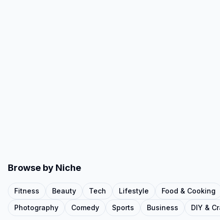
Browse by Niche
Fitness
Beauty
Tech
Lifestyle
Food & Cooking
Photography
Comedy
Sports
Business
DIY & Cr