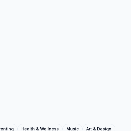
renting
Health & Wellness
Music
Art & Design