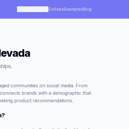
Features
Pricing
Collabs
Examples
Blog
 Nevada
ships.
gaged communities on social media. From
che connects brands with a demographic that
 seeking product recommendations.
a
?