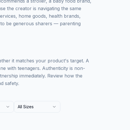
recommends a stroller, a baby food brand,
use the creator is navigating the same
services, home goods, health brands,
s to be generous sharers — parenting
ther it matches your product's target. A
ne with teenagers. Authenticity is non-
rtnership immediately. Review how the
d safety.
All Sizes