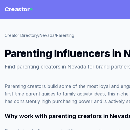
Creastor
Creator Directory
/
Nevada
/
Parenting
Parenting Influencers in
Find parenting creators in Nevada for brand partner
Parenting creators build some of the most loyal and en
first-time parent guides to family activity ideas, this ni
has consistently high purchasing power and is actively
Why work with
parenting creators in Nevad