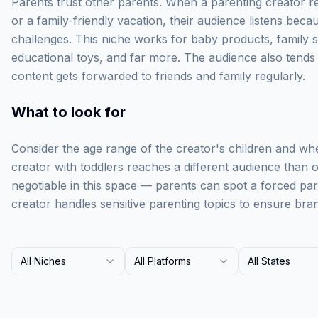
Parents trust other parents. When a parenting creator 
or a family-friendly vacation, their audience listens beca
challenges. This niche works for baby products, family 
educational toys, and far more. The audience also tend
content gets forwarded to friends and family regularly.
What to look for
Consider the age range of the creator's children and whe
creator with toddlers reaches a different audience than o
negotiable in this space — parents can spot a forced pa
creator handles sensitive parenting topics to ensure bran
All Niches
All Platforms
All States