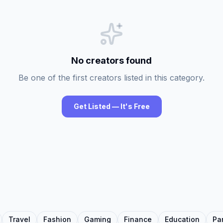
No creators found
Be one of the first creators listed in this category.
Get Listed — It's Free
Travel
Fashion
Gaming
Finance
Education
Pa