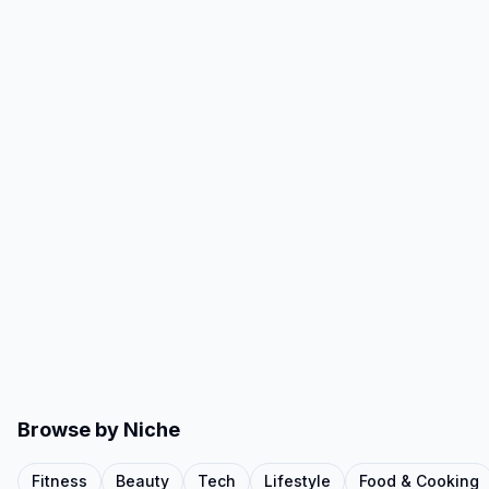
Browse by Niche
Fitness
Beauty
Tech
Lifestyle
Food & Cooking