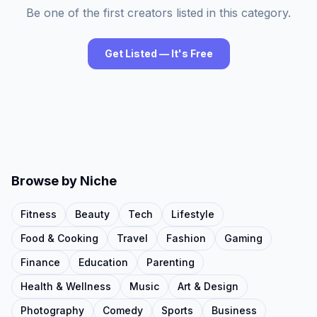
Be one of the first creators listed in this category.
Get Listed — It's Free
Browse by Niche
Fitness
Beauty
Tech
Lifestyle
Food & Cooking
Travel
Fashion
Gaming
Finance
Education
Parenting
Health & Wellness
Music
Art & Design
Photography
Comedy
Sports
Business