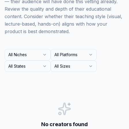
— their audience will have done this vetting already.
Review the quality and depth of their educational
content. Consider whether their teaching style (visual,
lecture-based, hands-on) aligns with how your
product is best demonstrated.
All Niches
All Platforms
All States
All Sizes
No creators found