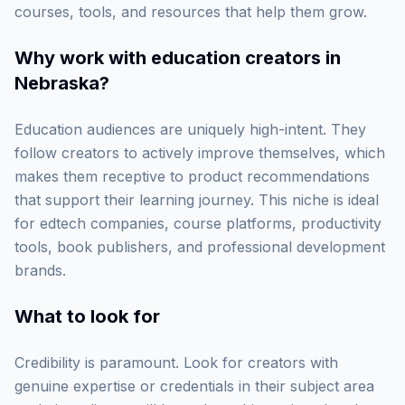
courses, tools, and resources that help them grow.
Why work with
education creators in
Nebraska
?
Education audiences are uniquely high-intent. They
follow creators to actively improve themselves, which
makes them receptive to product recommendations
that support their learning journey. This niche is ideal
for edtech companies, course platforms, productivity
tools, book publishers, and professional development
brands.
What to look for
Credibility is paramount. Look for creators with
genuine expertise or credentials in their subject area