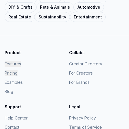
DIY & Crafts
Pets & Animals
Automotive
Real Estate
Sustainability
Entertainment
Product
Collabs
Features
Creator Directory
Pricing
For Creators
Examples
For Brands
Blog
Support
Legal
Help Center
Privacy Policy
Contact
Terms of Service