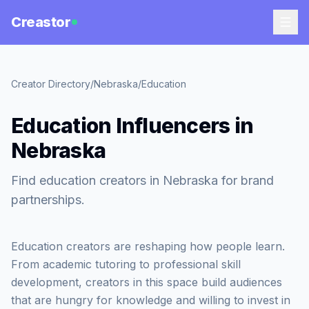
Creastor
Creator Directory
/
Nebraska
/
Education
Education Influencers in
Nebraska
Find education creators in Nebraska for brand
partnerships.
Education creators are reshaping how people learn.
From academic tutoring to professional skill
development, creators in this space build audiences
that are hungry for knowledge and willing to invest in