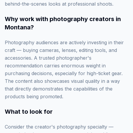
behind-the-scenes looks at professional shoots.
Why work with
photography creators in
Montana
?
Photography audiences are actively investing in their
craft — buying cameras, lenses, editing tools, and
accessories. A trusted photographer's
recommendation carries enormous weight in
purchasing decisions, especially for high-ticket gear.
The content also showcases visual quality in a way
that directly demonstrates the capabilities of the
products being promoted.
What to look for
Consider the creator's photography specialty —