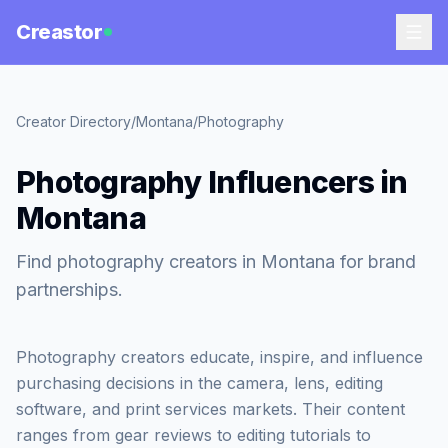
Creastor
Creator Directory
/
Montana
/
Photography
Photography Influencers in
Montana
Find photography creators in Montana for brand
partnerships.
Photography creators educate, inspire, and influence
purchasing decisions in the camera, lens, editing
software, and print services markets. Their content
ranges from gear reviews to editing tutorials to