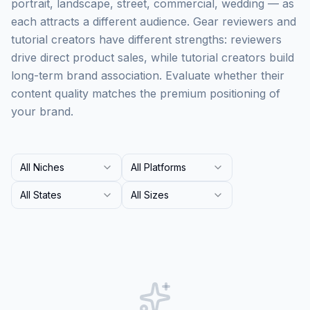
portrait, landscape, street, commercial, wedding — as
each attracts a different audience. Gear reviewers and
tutorial creators have different strengths: reviewers
drive direct product sales, while tutorial creators build
long-term brand association. Evaluate whether their
content quality matches the premium positioning of
your brand.
All Niches
All Platforms
All States
All Sizes