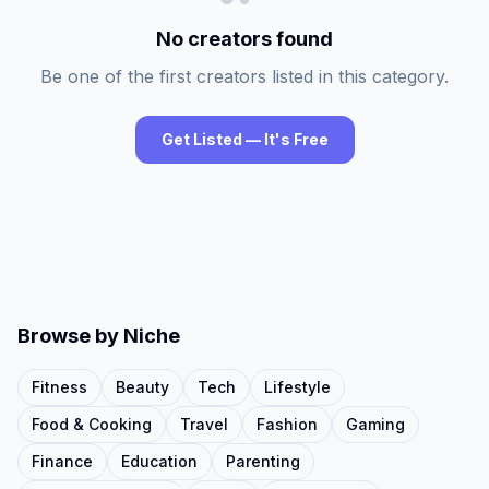
No creators found
Be one of the first creators listed in this category.
Get Listed — It's Free
Browse by Niche
Fitness
Beauty
Tech
Lifestyle
Food & Cooking
Travel
Fashion
Gaming
Finance
Education
Parenting