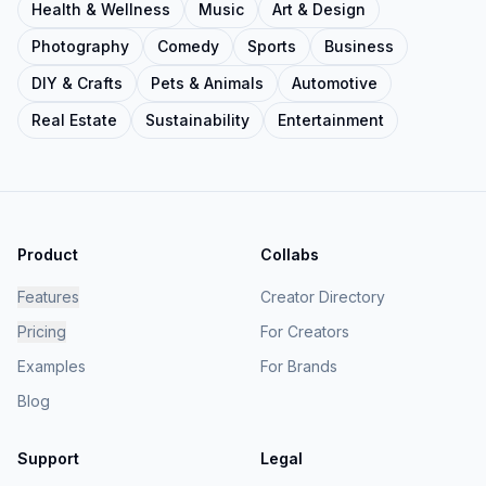
Health & Wellness
Music
Art & Design
Photography
Comedy
Sports
Business
DIY & Crafts
Pets & Animals
Automotive
Real Estate
Sustainability
Entertainment
Product
Collabs
Features
Creator Directory
Pricing
For Creators
Examples
For Brands
Blog
Support
Legal