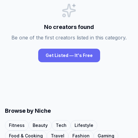
No creators found
Be one of the first creators listed in this category.
Get Listed — It's Free
Browse by Niche
Fitness
Beauty
Tech
Lifestyle
Food & Cooking
Travel
Fashion
Gaming