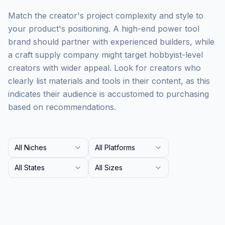
Match the creator's project complexity and style to
your product's positioning. A high-end power tool
brand should partner with experienced builders, while
a craft supply company might target hobbyist-level
creators with wider appeal. Look for creators who
clearly list materials and tools in their content, as this
indicates their audience is accustomed to purchasing
based on recommendations.
All Niches
All Platforms
All States
All Sizes