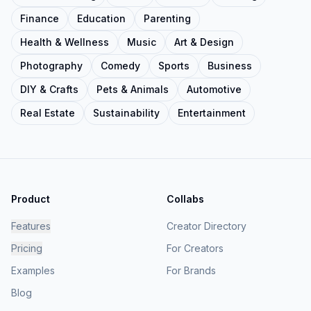
Finance
Education
Parenting
Health & Wellness
Music
Art & Design
Photography
Comedy
Sports
Business
DIY & Crafts
Pets & Animals
Automotive
Real Estate
Sustainability
Entertainment
Product
Collabs
Features
Creator Directory
Pricing
For Creators
Examples
For Brands
Blog