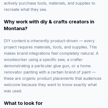
actively purchase tools, materials, and supplies to
recreate what they see.
Why work with
diy & crafts creators in
Montana
?
DIY content is inherently product-driven — every
project requires materials, tools, and supplies. This
makes brand integrations feel completely natural. A
woodworker using a specific saw, a crafter
demonstrating a particular glue gun, or a home
renovator painting with a certain brand of paint —
these are organic product placements that audiences
welcome because they want to know exactly what
was used.
What to look for