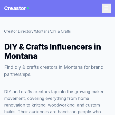
Creastor
Creator Directory
/
Montana
/
DIY & Crafts
DIY & Crafts Influencers in
Montana
Find diy & crafts creators in Montana for brand
partnerships.
DIY and crafts creators tap into the growing maker
movement, covering everything from home
renovation to knitting, woodworking, and custom
builds. Their audiences are hands-on people who