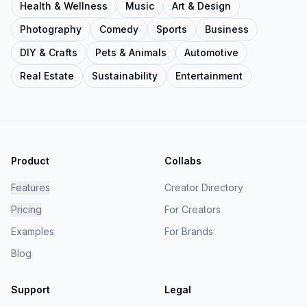
Health & Wellness
Music
Art & Design
Photography
Comedy
Sports
Business
DIY & Crafts
Pets & Animals
Automotive
Real Estate
Sustainability
Entertainment
Product
Collabs
Features
Creator Directory
Pricing
For Creators
Examples
For Brands
Blog
Support
Legal