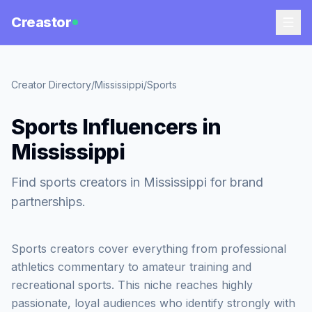
Creastor
Creator Directory
/
Mississippi
/
Sports
Sports Influencers in
Mississippi
Find sports creators in Mississippi for brand
partnerships.
Sports creators cover everything from professional
athletics commentary to amateur training and
recreational sports. This niche reaches highly
passionate, loyal audiences who identify strongly with