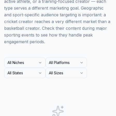
active athlete, or a training-focused creator — each
type serves a different marketing goal. Geographic
and sport-specific audience targeting is important: a
cricket creator reaches a very different market than a
basketball creator. Check their content during major
sporting events to see how they handle peak
engagement periods.
All Niches
All Platforms
All States
All Sizes