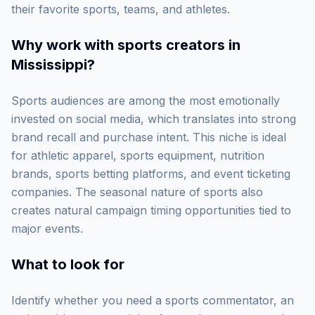
their favorite sports, teams, and athletes.
Why work with
sports creators in
Mississippi
?
Sports audiences are among the most emotionally
invested on social media, which translates into strong
brand recall and purchase intent. This niche is ideal
for athletic apparel, sports equipment, nutrition
brands, sports betting platforms, and event ticketing
companies. The seasonal nature of sports also
creates natural campaign timing opportunities tied to
major events.
What to look for
Identify whether you need a sports commentator, an