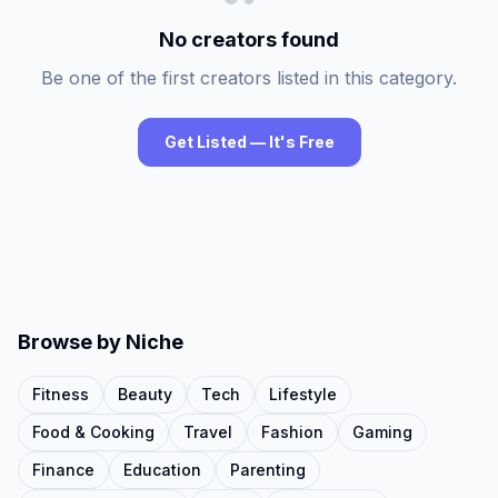
No creators found
Be one of the first creators listed in this category.
Get Listed — It's Free
Browse by Niche
Fitness
Beauty
Tech
Lifestyle
Food & Cooking
Travel
Fashion
Gaming
Finance
Education
Parenting