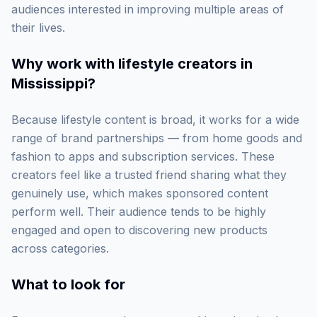
audiences interested in improving multiple areas of
their lives.
Why work with
lifestyle creators in
Mississippi
?
Because lifestyle content is broad, it works for a wide
range of brand partnerships — from home goods and
fashion to apps and subscription services. These
creators feel like a trusted friend sharing what they
genuinely use, which makes sponsored content
perform well. Their audience tends to be highly
engaged and open to discovering new products
across categories.
What to look for