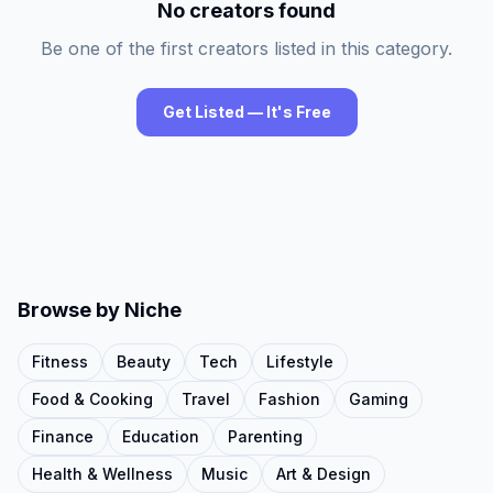
No creators found
Be one of the first creators listed in this category.
Get Listed — It's Free
Browse by Niche
Fitness
Beauty
Tech
Lifestyle
Food & Cooking
Travel
Fashion
Gaming
Finance
Education
Parenting
Health & Wellness
Music
Art & Design