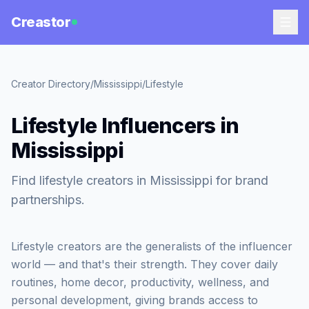
Creastor
Creator Directory
/
Mississippi
/
Lifestyle
Lifestyle Influencers in
Mississippi
Find lifestyle creators in Mississippi for brand
partnerships.
Lifestyle creators are the generalists of the influencer
world — and that's their strength. They cover daily
routines, home decor, productivity, wellness, and
personal development, giving brands access to