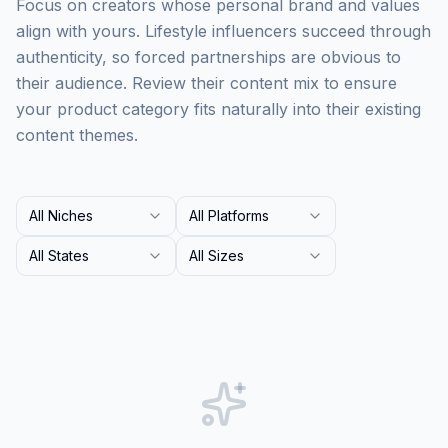
Focus on creators whose personal brand and values
align with yours. Lifestyle influencers succeed through
authenticity, so forced partnerships are obvious to
their audience. Review their content mix to ensure
your product category fits naturally into their existing
content themes.
All Niches
All Platforms
All States
All Sizes