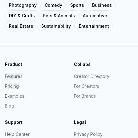
Photography
Comedy
Sports
Business
DIY & Crafts
Pets & Animals
Automotive
Real Estate
Sustainability
Entertainment
Product
Collabs
Features
Creator Directory
Pricing
For Creators
Examples
For Brands
Blog
Support
Legal
Help Center
Privacy Policy