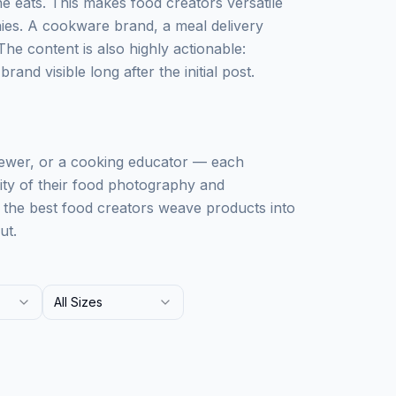
 eats. This makes food creators versatile
ies. A cookware brand, a meal delivery
The content is also highly actionable:
and visible long after the initial post.
iewer, or a cooking educator — each
lity of their food photography and
: the best food creators weave products into
ut.
All Sizes