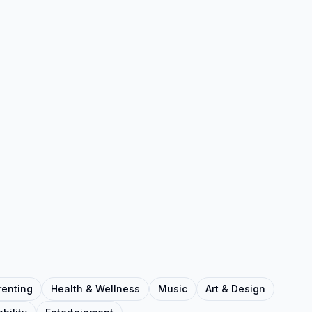
renting
Health & Wellness
Music
Art & Design