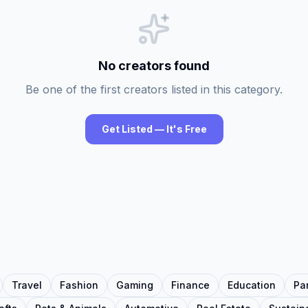
No creators found
Be one of the first creators listed in this category.
Get Listed — It's Free
Travel
Fashion
Gaming
Finance
Education
Pa