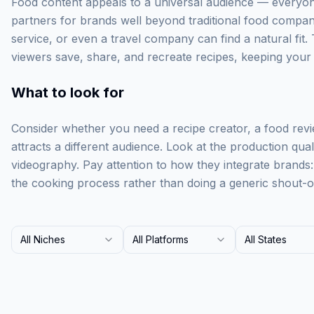
Food content appeals to a universal audience — everyone
partners for brands well beyond traditional food compan
service, or even a travel company can find a natural fit. 
viewers save, share, and recreate recipes, keeping your br
What to look for
Consider whether you need a recipe creator, a food rev
attracts a different audience. Look at the production qua
videography. Pay attention to how they integrate brands
the cooking process rather than doing a generic shout-o
All Niches
All Platforms
All States