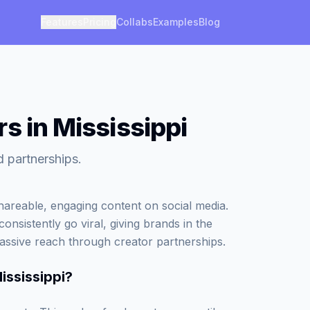
Features
Pricing
Collabs
Examples
Blog
s in Mississippi
d partnerships.
areable, engaging content on social media.
onsistently go viral, giving brands in the
assive reach through creator partnerships.
ississippi
?