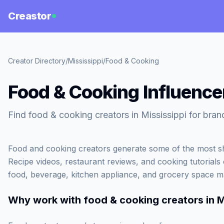
Creastor
Creator Directory
/
Mississippi
/
Food & Cooking
Food & Cooking Influencer
Find food & cooking creators in Mississippi for bran
Food and cooking creators generate some of the most sh
Recipe videos, restaurant reviews, and cooking tutorials c
food, beverage, kitchen appliance, and grocery space m
Why work with
food & cooking creators in M