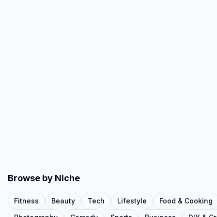
Browse by Niche
Fitness
Beauty
Tech
Lifestyle
Food & Cooking