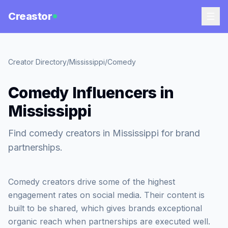
Creastor
Creator Directory
/
Mississippi
/
Comedy
Comedy Influencers in
Mississippi
Find comedy creators in Mississippi for brand
partnerships.
Comedy creators drive some of the highest
engagement rates on social media. Their content is
built to be shared, which gives brands exceptional
organic reach when partnerships are executed well.