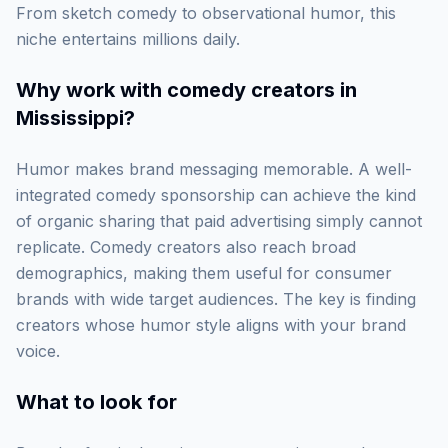
From sketch comedy to observational humor, this
niche entertains millions daily.
Why work with
comedy creators in
Mississippi
?
Humor makes brand messaging memorable. A well-
integrated comedy sponsorship can achieve the kind
of organic sharing that paid advertising simply cannot
replicate. Comedy creators also reach broad
demographics, making them useful for consumer
brands with wide target audiences. The key is finding
creators whose humor style aligns with your brand
voice.
What to look for