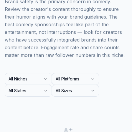
Brand safety is the primary concern in comedy.
Review the creator's content thoroughly to ensure
their humor aligns with your brand guidelines. The
best comedy sponsorships feel like part of the
entertainment, not interruptions — look for creators
who have successfully integrated brands into their
content before. Engagement rate and share counts
matter more than raw follower numbers in this niche.
All Niches
All Platforms
All States
All Sizes