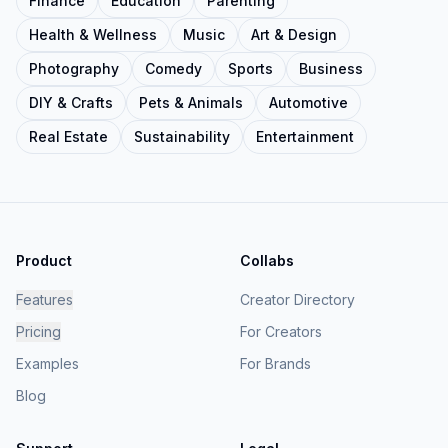
Finance
Education
Parenting
Health & Wellness
Music
Art & Design
Photography
Comedy
Sports
Business
DIY & Crafts
Pets & Animals
Automotive
Real Estate
Sustainability
Entertainment
Product
Collabs
Features
Creator Directory
Pricing
For Creators
Examples
For Brands
Blog