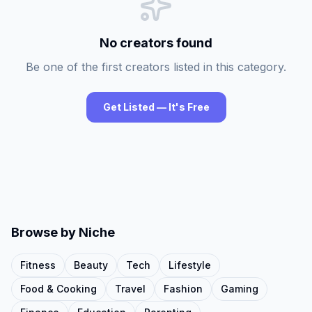
No creators found
Be one of the first creators listed in this category.
Get Listed — It's Free
Browse by Niche
Fitness
Beauty
Tech
Lifestyle
Food & Cooking
Travel
Fashion
Gaming