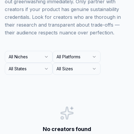
out greenwashing immediately. Only partner with
creators if your product has genuine sustainability
credentials. Look for creators who are thorough in
their research and transparent about trade-offs —
their audience respects nuance over perfection.
All Niches
All Platforms
All States
All Sizes
No creators found