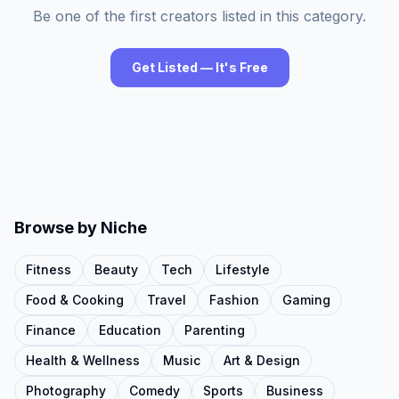
Be one of the first creators listed in this category.
Get Listed — It's Free
Browse by Niche
Fitness
Beauty
Tech
Lifestyle
Food & Cooking
Travel
Fashion
Gaming
Finance
Education
Parenting
Health & Wellness
Music
Art & Design
Photography
Comedy
Sports
Business