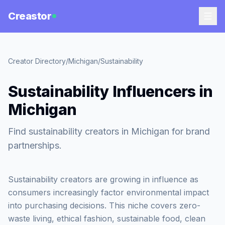
Creastor
Creator Directory
/
Michigan
/
Sustainability
Sustainability Influencers in
Michigan
Find sustainability creators in Michigan for brand
partnerships.
Sustainability creators are growing in influence as
consumers increasingly factor environmental impact
into purchasing decisions. This niche covers zero-
waste living, ethical fashion, sustainable food, clean