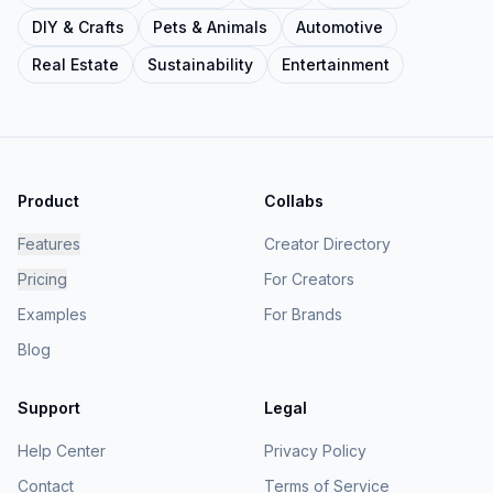
DIY & Crafts
Pets & Animals
Automotive
Real Estate
Sustainability
Entertainment
Product
Collabs
Features
Creator Directory
Pricing
For Creators
Examples
For Brands
Blog
Support
Legal
Help Center
Privacy Policy
Contact
Terms of Service