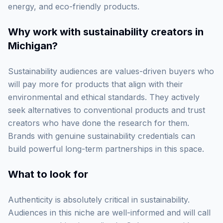
energy, and eco-friendly products.
Why work with
sustainability creators in
Michigan
?
Sustainability audiences are values-driven buyers who
will pay more for products that align with their
environmental and ethical standards. They actively
seek alternatives to conventional products and trust
creators who have done the research for them.
Brands with genuine sustainability credentials can
build powerful long-term partnerships in this space.
What to look for
Authenticity is absolutely critical in sustainability.
Audiences in this niche are well-informed and will call