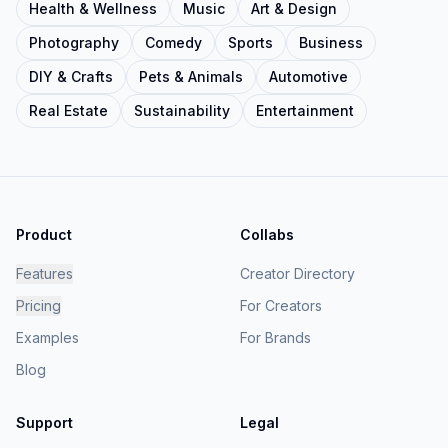
Health & Wellness
Music
Art & Design
Photography
Comedy
Sports
Business
DIY & Crafts
Pets & Animals
Automotive
Real Estate
Sustainability
Entertainment
Product
Collabs
Features
Creator Directory
Pricing
For Creators
Examples
For Brands
Blog
Support
Legal