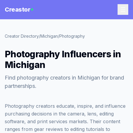
Creastor
Creator Directory
/
Michigan
/
Photography
Photography Influencers in
Michigan
Find photography creators in Michigan for brand
partnerships.
Photography creators educate, inspire, and influence
purchasing decisions in the camera, lens, editing
software, and print services markets. Their content
ranges from gear reviews to editing tutorials to