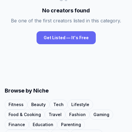
No creators found
Be one of the first creators listed in this category.
Get Listed — It's Free
Browse by Niche
Fitness
Beauty
Tech
Lifestyle
Food & Cooking
Travel
Fashion
Gaming
Finance
Education
Parenting