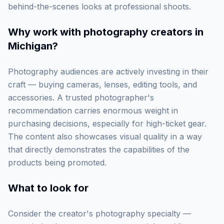
behind-the-scenes looks at professional shoots.
Why work with
photography creators in
Michigan
?
Photography audiences are actively investing in their
craft — buying cameras, lenses, editing tools, and
accessories. A trusted photographer's
recommendation carries enormous weight in
purchasing decisions, especially for high-ticket gear.
The content also showcases visual quality in a way
that directly demonstrates the capabilities of the
products being promoted.
What to look for
Consider the creator's photography specialty —