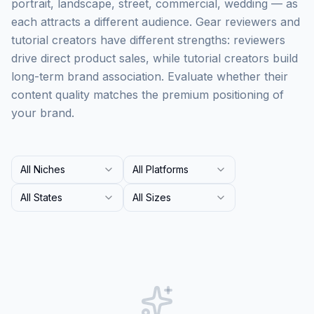
portrait, landscape, street, commercial, wedding — as
each attracts a different audience. Gear reviewers and
tutorial creators have different strengths: reviewers
drive direct product sales, while tutorial creators build
long-term brand association. Evaluate whether their
content quality matches the premium positioning of
your brand.
All Niches
All Platforms
All States
All Sizes