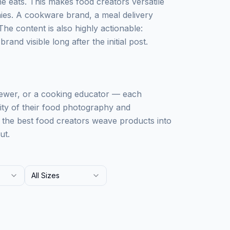
 eats. This makes food creators versatile
ies. A cookware brand, a meal delivery
The content is also highly actionable:
and visible long after the initial post.
iewer, or a cooking educator — each
lity of their food photography and
: the best food creators weave products into
ut.
All Sizes