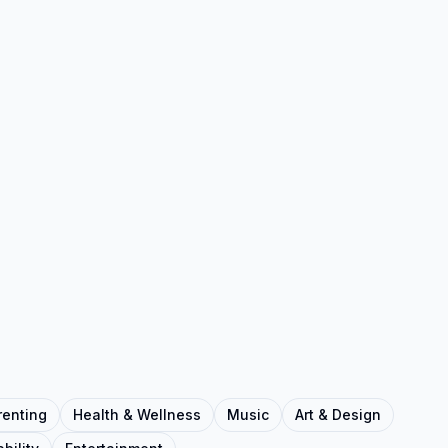
renting
Health & Wellness
Music
Art & Design