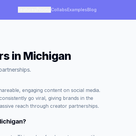
Features
Pricing
Collabs
Examples
Blog
rs in Michigan
partnerships.
areable, engaging content on social media.
onsistently go viral, giving brands in the
assive reach through creator partnerships.
Michigan
?