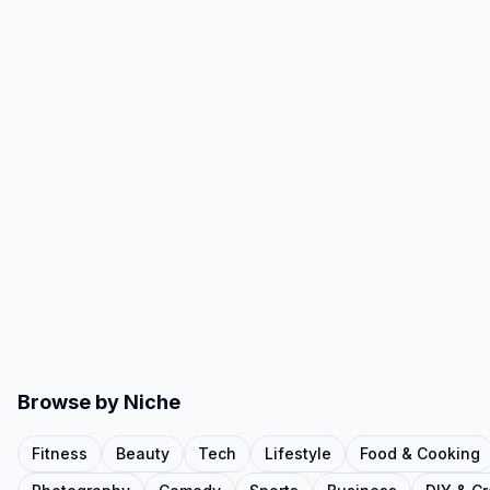
Browse by Niche
Fitness
Beauty
Tech
Lifestyle
Food & Cooking