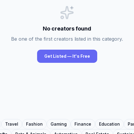
No creators found
Be one of the first creators listed in this category.
Get Listed — It's Free
Travel
Fashion
Gaming
Finance
Education
Pa