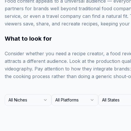
Food content appeals to a universal audience — everyone
partners for brands well beyond traditional food compan
service, or even a travel company can find a natural fit. 
viewers save, share, and recreate recipes, keeping your br
What to look for
Consider whether you need a recipe creator, a food rev
attracts a different audience. Look at the production qua
videography. Pay attention to how they integrate brands
the cooking process rather than doing a generic shout-o
All Niches
All Platforms
All States