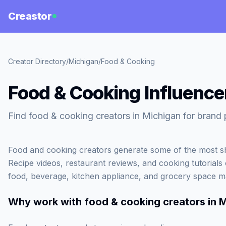
Creastor
Creator Directory
/
Michigan
/
Food & Cooking
Food & Cooking Influence
Find food & cooking creators in Michigan for brand 
Food and cooking creators generate some of the most sh
Recipe videos, restaurant reviews, and cooking tutorials c
food, beverage, kitchen appliance, and grocery space m
Why work with
food & cooking creators in 