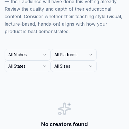
— their audience will have done this vetting already.
Review the quality and depth of their educational
content. Consider whether their teaching style (visual,
lecture-based, hands-on) aligns with how your
product is best demonstrated.
All Niches
All Platforms
All States
All Sizes
No creators found