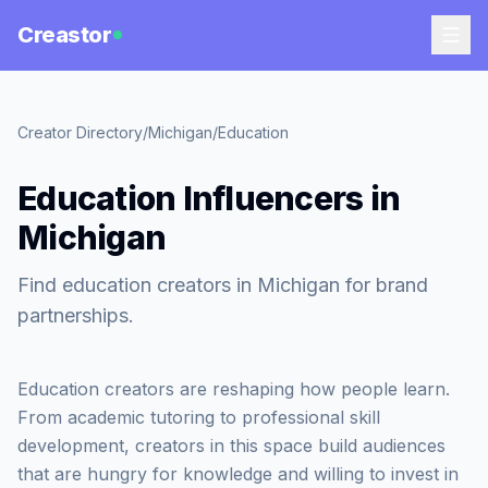
Creastor
Creator Directory
/
Michigan
/
Education
Education Influencers in
Michigan
Find education creators in Michigan for brand
partnerships.
Education creators are reshaping how people learn.
From academic tutoring to professional skill
development, creators in this space build audiences
that are hungry for knowledge and willing to invest in