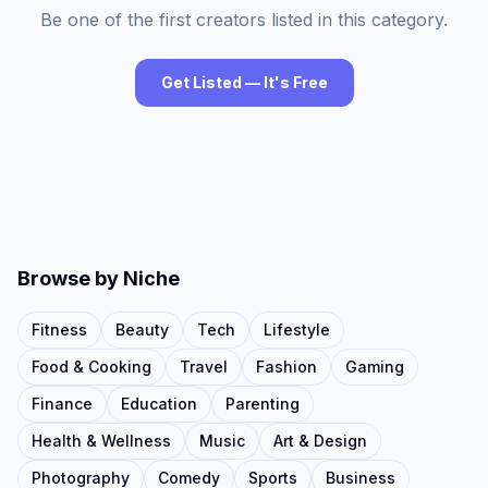
Be one of the first creators listed in this category.
Get Listed — It's Free
Browse by Niche
Fitness
Beauty
Tech
Lifestyle
Food & Cooking
Travel
Fashion
Gaming
Finance
Education
Parenting
Health & Wellness
Music
Art & Design
Photography
Comedy
Sports
Business