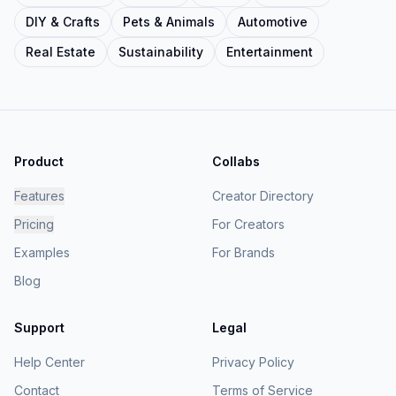
DIY & Crafts
Pets & Animals
Automotive
Real Estate
Sustainability
Entertainment
Product
Collabs
Features
Creator Directory
Pricing
For Creators
Examples
For Brands
Blog
Support
Legal
Help Center
Privacy Policy
Contact
Terms of Service