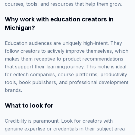
courses, tools, and resources that help them grow.
Why work with
education creators in
Michigan
?
Education audiences are uniquely high-intent. They
follow creators to actively improve themselves, which
makes them receptive to product recommendations
that support their learning journey. This niche is ideal
for edtech companies, course platforms, productivity
tools, book publishers, and professional development
brands.
What to look for
Credibility is paramount. Look for creators with
genuine expertise or credentials in their subject area