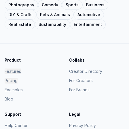
Photography
Comedy
Sports
Business
DIY & Crafts
Pets & Animals
Automotive
Real Estate
Sustainability
Entertainment
Product
Collabs
Features
Creator Directory
Pricing
For Creators
Examples
For Brands
Blog
Support
Legal
Help Center
Privacy Policy