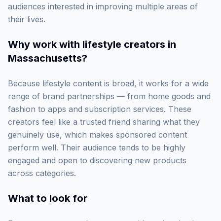
audiences interested in improving multiple areas of
their lives.
Why work with
lifestyle creators in
Massachusetts
?
Because lifestyle content is broad, it works for a wide
range of brand partnerships — from home goods and
fashion to apps and subscription services. These
creators feel like a trusted friend sharing what they
genuinely use, which makes sponsored content
perform well. Their audience tends to be highly
engaged and open to discovering new products
across categories.
What to look for