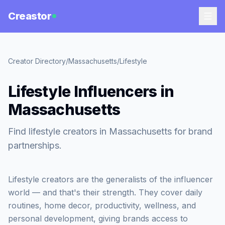
Creastor
Creator Directory
/
Massachusetts
/
Lifestyle
Lifestyle Influencers in
Massachusetts
Find lifestyle creators in Massachusetts for brand
partnerships.
Lifestyle creators are the generalists of the influencer
world — and that's their strength. They cover daily
routines, home decor, productivity, wellness, and
personal development, giving brands access to