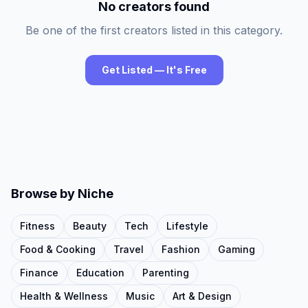
No creators found
Be one of the first creators listed in this category.
Get Listed — It's Free
Browse by Niche
Fitness
Beauty
Tech
Lifestyle
Food & Cooking
Travel
Fashion
Gaming
Finance
Education
Parenting
Health & Wellness
Music
Art & Design