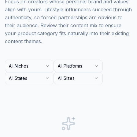
Focus on creators whose personal brand and values
align with yours. Lifestyle influencers succeed through
authenticity, so forced partnerships are obvious to
their audience. Review their content mix to ensure
your product category fits naturally into their existing
content themes.
All Niches
All Platforms
All States
All Sizes