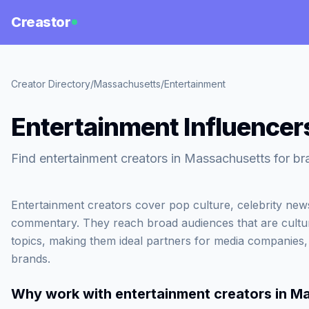
Creastor
Creator Directory
/
Massachusetts
/
Entertainment
Entertainment Influencer
Find entertainment creators in Massachusetts for br
Entertainment creators cover pop culture, celebrity ne
commentary. They reach broad audiences that are cultur
topics, making them ideal partners for media companies
brands.
Why work with
entertainment creators in M