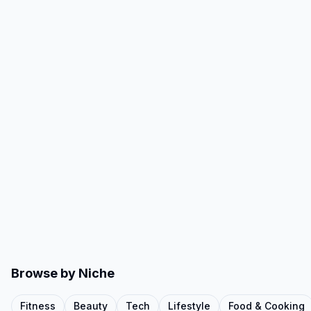
Browse by Niche
Fitness
Beauty
Tech
Lifestyle
Food & Cooking