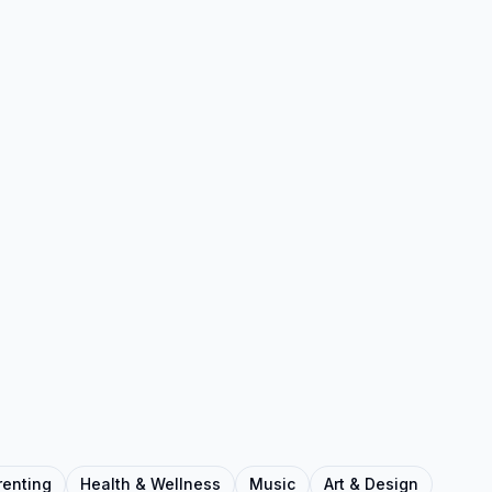
renting
Health & Wellness
Music
Art & Design