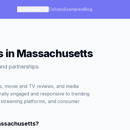
Features
Pricing
Collabs
Examples
Blog
s in Massachusetts
and partnerships.
ws, movie and TV reviews, and media
ally engaged and responsive to trending
, streaming platforms, and consumer
assachusetts
?