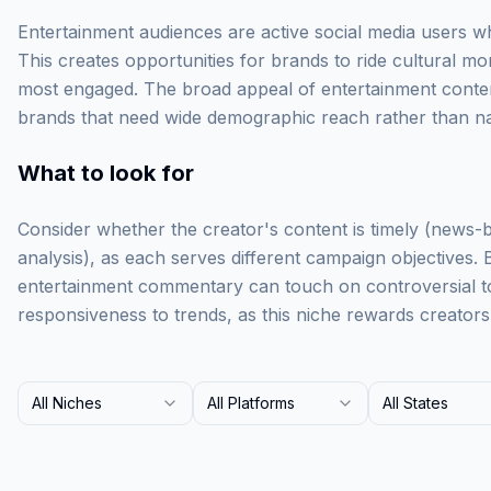
Entertainment audiences are active social media users w
This creates opportunities for brands to ride cultural
most engaged. The broad appeal of entertainment conten
brands that need wide demographic reach rather than na
What to look for
Consider whether the creator's content is timely (news-
analysis), as each serves different campaign objectives.
entertainment commentary can touch on controversial to
responsiveness to trends, as this niche rewards creator
All Niches
All Platforms
All States