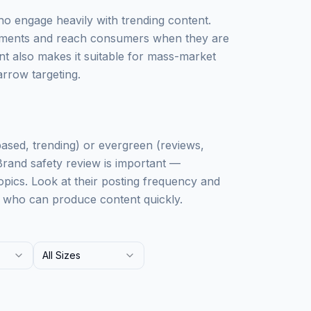
ho engage heavily with trending content.
 moments and reach consumers when they are
t also makes it suitable for mass-market
rrow targeting.
based, trending) or evergreen (reviews,
 Brand safety review is important —
pics. Look at their posting frequency and
s who can produce content quickly.
All Sizes