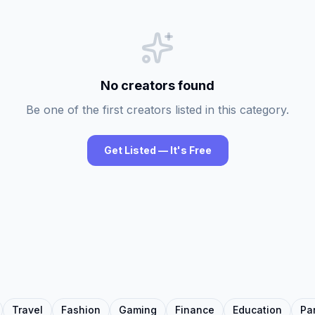
No creators found
Be one of the first creators listed in this category.
Get Listed — It's Free
Travel
Fashion
Gaming
Finance
Education
Pa