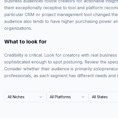
Business audiences follow creators for actionable insigh
them exceptionally receptive to tool and platform recom
particular CRM or project management tool changed their 
audience also tends to have higher purchasing power and
organizations.
What to look for
Credibility is critical. Look for creators with real busine
sophisticated enough to spot posturing. Review the specifi
Consider whether their audience is primarily solopreneu
professionals, as each segment has different needs and 
All Niches
All Platforms
All States