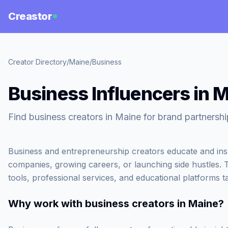
Creastor
Creator Directory
/
Maine
/
Business
Business Influencers in 
Find business creators in Maine for brand partnershi
Business and entrepreneurship creators educate and inspi
companies, growing careers, or launching side hustles. 
tools, professional services, and educational platforms t
Why work with
business creators in Maine
?