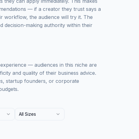
ts they can apply immediately. This makes
mendations — if a creator they trust says a
workflow, the audience will try it. The
 decision-making authority within their
ss experience — audiences in this niche are
city and quality of their business advice.
rs, startup founders, or corporate
budgets.
All Sizes