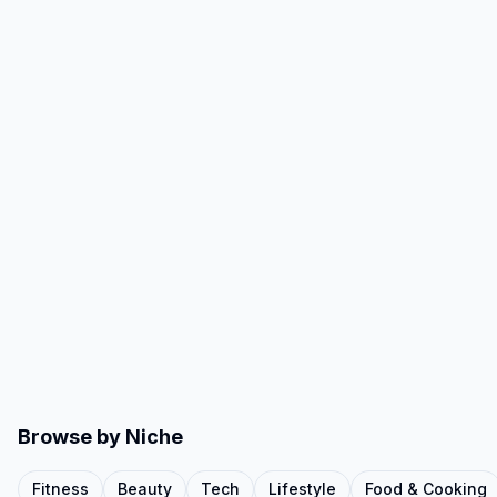
Browse by Niche
Fitness
Beauty
Tech
Lifestyle
Food & Cooking