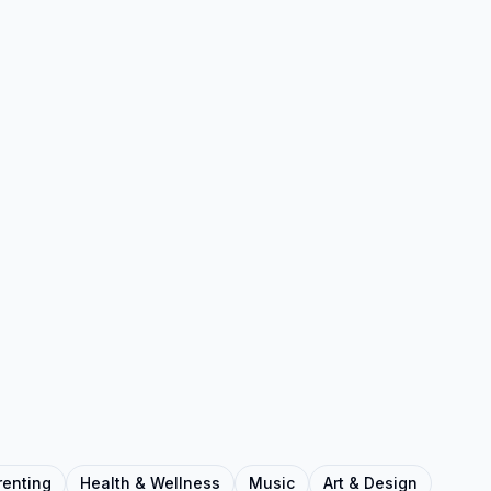
renting
Health & Wellness
Music
Art & Design