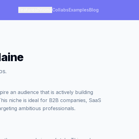
Features
Pricing
Collabs
Examples
Blog
Maine
ps.
re an audience that is actively building
This niche is ideal for B2B companies, SaaS
argeting ambitious professionals.