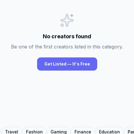
No creators found
Be one of the first creators listed in this category.
Get Listed — It's Free
Travel
Fashion
Gaming
Finance
Education
Pa