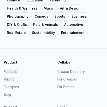
Finance
Education
Parenting
Health & Wellness
Music
Art & Design
Photography
Comedy
Sports
Business
DIY & Crafts
Pets & Animals
Automotive
Real Estate
Sustainability
Entertainment
Product
Collabs
Features
Creator Directory
Pricing
For Creators
Examples
For Brands
Blog