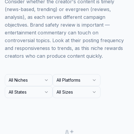
Consider whether the creator's content is timely
(news-based, trending) or evergreen (reviews,
analysis), as each serves different campaign
objectives. Brand safety review is important —
entertainment commentary can touch on
controversial topics. Look at their posting frequency
and responsiveness to trends, as this niche rewards
creators who can produce content quickly.
All Niches
All Platforms
All States
All Sizes