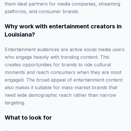
them ideal partners for media companies, streaming
platforms, and consumer brands.
Why work with
entertainment creators in
Louisiana
?
Entertainment audiences are active social media users
who engage heavily with trending content. This
creates opportunities for brands to ride cultural
moments and reach consumers when they are most
engaged. The broad appeal of entertainment content
also makes it suitable for mass-market brands that
need wide demographic reach rather than narrow
targeting.
What to look for