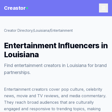
Creastor
Creator Directory
/
Louisiana
/
Entertainment
Entertainment Influencers in
Louisiana
Find entertainment creators in Louisiana for brand
partnerships.
Entertainment creators cover pop culture, celebrity
news, movie and TV reviews, and media commentary.
They reach broad audiences that are culturally
engaged and responsive to trending topics, making