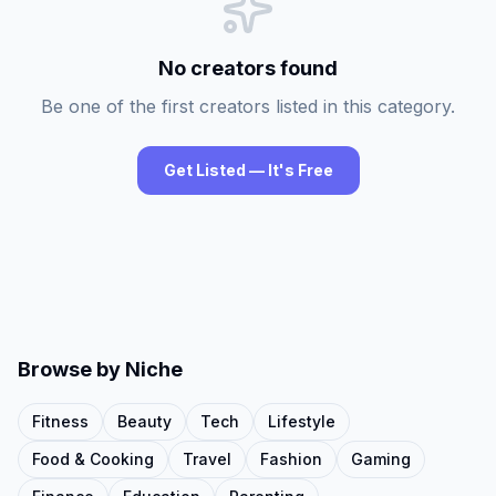
No creators found
Be one of the first creators listed in this category.
Get Listed — It's Free
Browse by Niche
Fitness
Beauty
Tech
Lifestyle
Food & Cooking
Travel
Fashion
Gaming