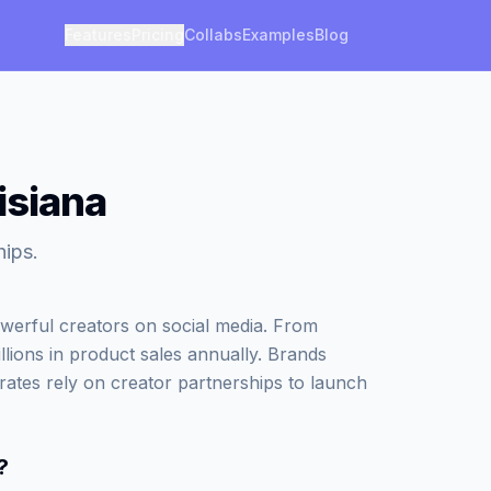
Features
Pricing
Collabs
Examples
Blog
isiana
hips.
werful creators on social media. From
illions in product sales annually. Brands
rates rely on creator partnerships to launch
?