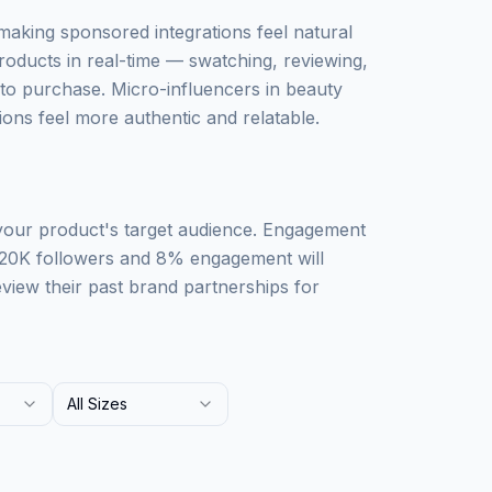
 making sponsored integrations feel natural
roducts in real-time — swatching, reviewing,
o purchase. Micro-influencers in beauty
ons feel more authentic and relatable.
 your product's target audience. Engagement
 20K followers and 8% engagement will
iew their past brand partnerships for
All Sizes