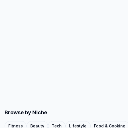
Browse by Niche
Fitness
Beauty
Tech
Lifestyle
Food & Cooking