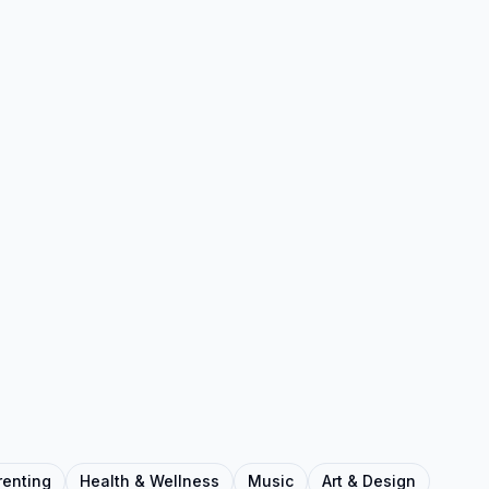
renting
Health & Wellness
Music
Art & Design