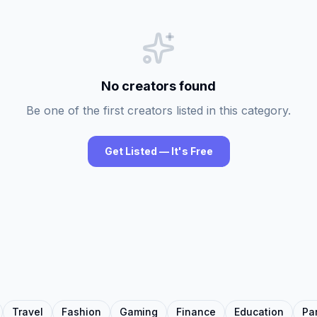
No creators found
Be one of the first creators listed in this category.
Get Listed — It's Free
Travel
Fashion
Gaming
Finance
Education
Pa