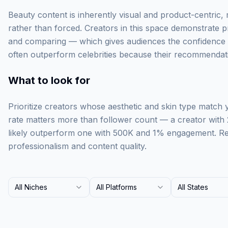
Beauty content is inherently visual and product-centric,
rather than forced. Creators in this space demonstrate p
and comparing — which gives audiences the confidence t
often outperform celebrities because their recommendati
What to look for
Prioritize creators whose aesthetic and skin type match
rate matters more than follower count — a creator with
likely outperform one with 500K and 1% engagement. Rev
professionalism and content quality.
All Niches
All Platforms
All States