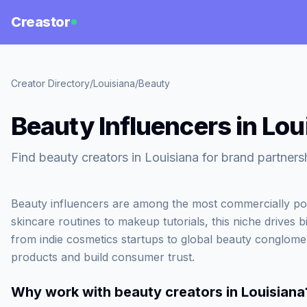
Creastor
Creator Directory
/
Louisiana
/
Beauty
Beauty Influencers in Lou
Find beauty creators in Louisiana for brand partners
Beauty influencers are among the most commercially po
skincare routines to makeup tutorials, this niche drives b
from indie cosmetics startups to global beauty conglome
products and build consumer trust.
Why work with
beauty creators in Louisiana