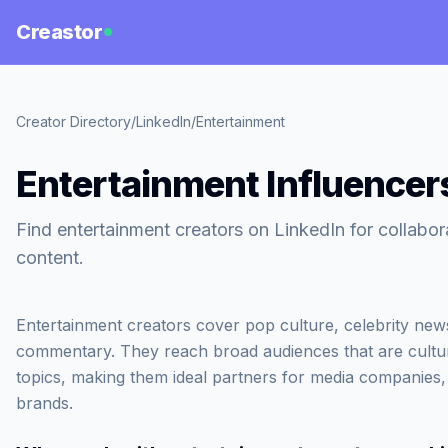
Creastor
Creator Directory
/
LinkedIn
/
Entertainment
Entertainment Influencer
Find entertainment creators on LinkedIn for collabo
content.
Entertainment creators cover pop culture, celebrity ne
commentary. They reach broad audiences that are cultur
topics, making them ideal partners for media companies
brands.