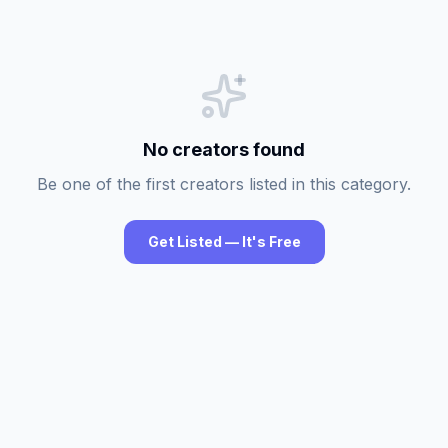
No creators found
Be one of the first creators listed in this category.
Get Listed — It's Free