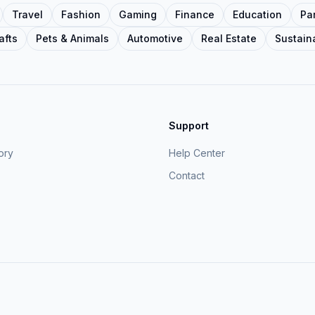
Travel
Fashion
Gaming
Finance
Education
Pa
afts
Pets & Animals
Automotive
Real Estate
Sustaina
Support
ory
Help Center
Contact