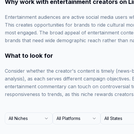
Why work with
entertainment creators on L
Entertainment audiences are active social media users w
This creates opportunities for brands to ride cultural
most engaged. The broad appeal of entertainment conten
brands that need wide demographic reach rather than na
What to look for
Consider whether the creator's content is timely (news-
analysis), as each serves different campaign objectives.
entertainment commentary can touch on controversial to
responsiveness to trends, as this niche rewards creator
All Niches
All Platforms
All States