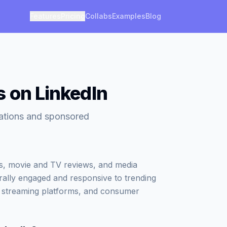
Features
Pricing
Collabs
Examples
Blog
s on LinkedIn
rations and sponsored
ws, movie and TV reviews, and media
ally engaged and responsive to trending
, streaming platforms, and consumer