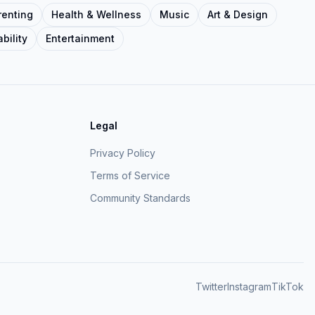
renting
Health & Wellness
Music
Art & Design
bility
Entertainment
Legal
Privacy Policy
Terms of Service
Community Standards
Twitter
Instagram
TikTok