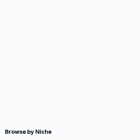
Browse by Niche