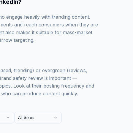
inkedIn
?
ho engage heavily with trending content.
 moments and reach consumers when they are
t also makes it suitable for mass-market
rrow targeting.
based, trending) or evergreen (reviews,
 Brand safety review is important —
pics. Look at their posting frequency and
s who can produce content quickly.
All Sizes