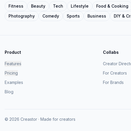
Fitness
Beauty
Tech
Lifestyle
Food & Cooking
Photography
Comedy
Sports
Business
DIY & Cr
Product
Collabs
Features
Creator Direct
Pricing
For Creators
Examples
For Brands
Blog
© 2026 Creastor · Made for creators