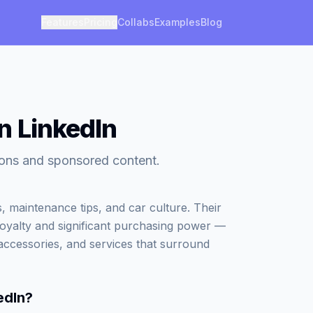
Features
Pricing
Collabs
Examples
Blog
n LinkedIn
tions and sponsored content.
, maintenance tips, and car culture. Their
loyalty and significant purchasing power —
accessories, and services that surround
edIn
?