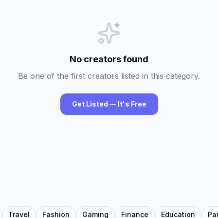
No creators found
Be one of the first creators listed in this category.
Get Listed — It's Free
Travel
Fashion
Gaming
Finance
Education
Pa