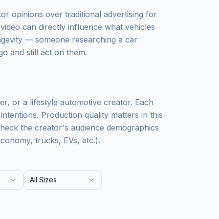
r opinions over traditional advertising for
video can directly influence what vehicles
ongevity — someone researching a car
o and still act on them.
r, or a lifestyle automotive creator. Each
ntentions. Production quality matters in this
Check the creator's audience demographics
conomy, trucks, EVs, etc.).
All Sizes