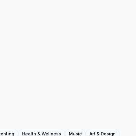
renting
Health & Wellness
Music
Art & Design