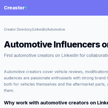
Creastor
Creator Directory
/
LinkedIn
/
Automotive
Automotive Influencers o
Find automotive creators on LinkedIn for collabora
Automotive creators cover vehicle reviews, modifications
audiences are passionate enthusiasts with strong brand 
both for vehicles themselves and the aftermarket parts, 
them.
Why work with
automotive creators on Link