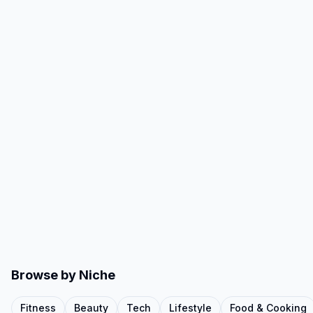
Browse by Niche
Fitness
Beauty
Tech
Lifestyle
Food & Cooking