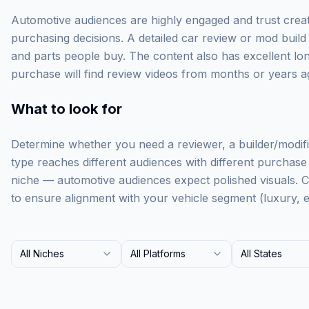
Automotive audiences are highly engaged and trust creato
purchasing decisions. A detailed car review or mod build 
and parts people buy. The content also has excellent l
purchase will find review videos from months or years ag
What to look for
Determine whether you need a reviewer, a builder/modifie
type reaches different audiences with different purchase i
niche — automotive audiences expect polished visuals. 
to ensure alignment with your vehicle segment (luxury, e
All Niches
All Platforms
All States