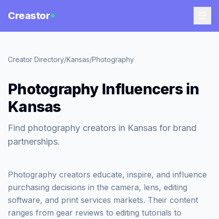
Creastor
Creator Directory
/
Kansas
/
Photography
Photography Influencers in
Kansas
Find photography creators in Kansas for brand
partnerships.
Photography creators educate, inspire, and influence
purchasing decisions in the camera, lens, editing
software, and print services markets. Their content
ranges from gear reviews to editing tutorials to