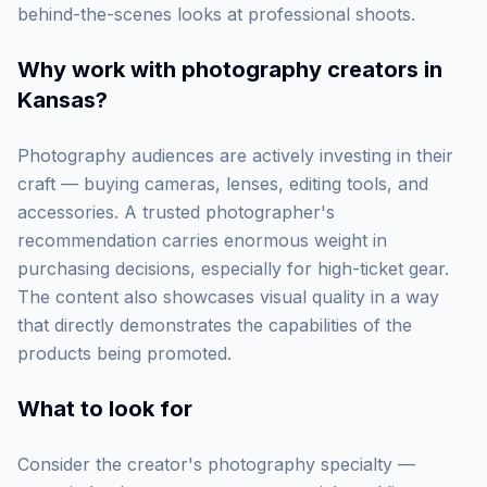
behind-the-scenes looks at professional shoots.
Why work with
photography creators in
Kansas
?
Photography audiences are actively investing in their
craft — buying cameras, lenses, editing tools, and
accessories. A trusted photographer's
recommendation carries enormous weight in
purchasing decisions, especially for high-ticket gear.
The content also showcases visual quality in a way
that directly demonstrates the capabilities of the
products being promoted.
What to look for
Consider the creator's photography specialty —