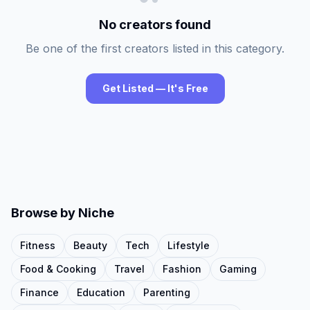
No creators found
Be one of the first creators listed in this category.
Get Listed — It's Free
Browse by Niche
Fitness
Beauty
Tech
Lifestyle
Food & Cooking
Travel
Fashion
Gaming
Finance
Education
Parenting