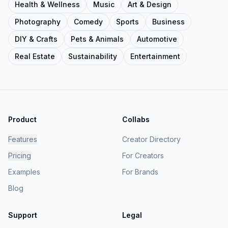
Health & Wellness
Music
Art & Design
Photography
Comedy
Sports
Business
DIY & Crafts
Pets & Animals
Automotive
Real Estate
Sustainability
Entertainment
Product
Collabs
Features
Creator Directory
Pricing
For Creators
Examples
For Brands
Blog
Support
Legal