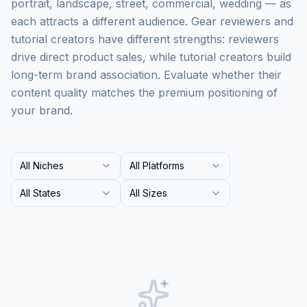
portrait, landscape, street, commercial, wedding — as
each attracts a different audience. Gear reviewers and
tutorial creators have different strengths: reviewers
drive direct product sales, while tutorial creators build
long-term brand association. Evaluate whether their
content quality matches the premium positioning of
your brand.
All Niches
All Platforms
All States
All Sizes