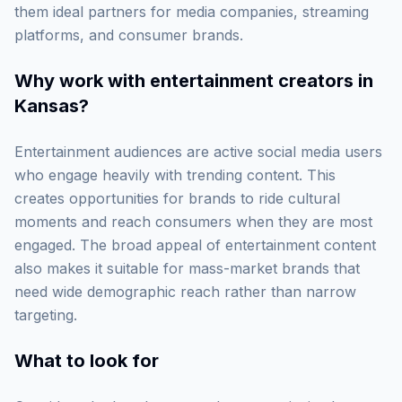
them ideal partners for media companies, streaming
platforms, and consumer brands.
Why work with
entertainment creators in
Kansas
?
Entertainment audiences are active social media users
who engage heavily with trending content. This
creates opportunities for brands to ride cultural
moments and reach consumers when they are most
engaged. The broad appeal of entertainment content
also makes it suitable for mass-market brands that
need wide demographic reach rather than narrow
targeting.
What to look for