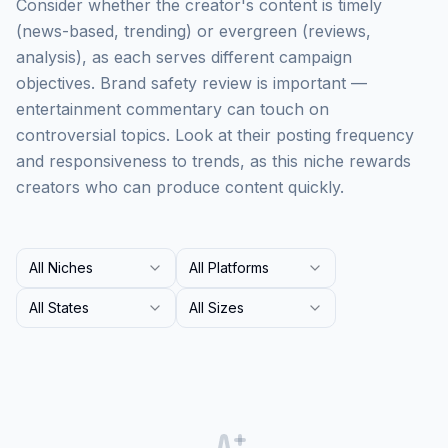
Consider whether the creator's content is timely
(news-based, trending) or evergreen (reviews,
analysis), as each serves different campaign
objectives. Brand safety review is important —
entertainment commentary can touch on
controversial topics. Look at their posting frequency
and responsiveness to trends, as this niche rewards
creators who can produce content quickly.
All Niches
All Platforms
All States
All Sizes