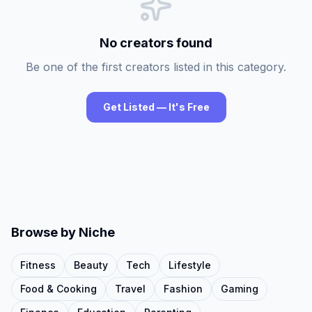
No creators found
Be one of the first creators listed in this category.
Get Listed — It's Free
Browse by Niche
Fitness
Beauty
Tech
Lifestyle
Food & Cooking
Travel
Fashion
Gaming