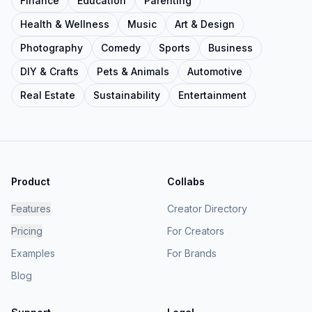
Finance
Education
Parenting
Health & Wellness
Music
Art & Design
Photography
Comedy
Sports
Business
DIY & Crafts
Pets & Animals
Automotive
Real Estate
Sustainability
Entertainment
Product
Collabs
Features
Creator Directory
Pricing
For Creators
Examples
For Brands
Blog