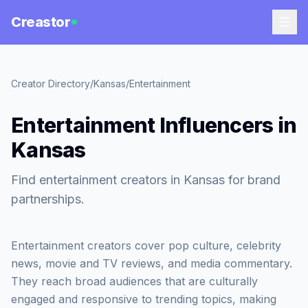
Creastor
Creator Directory
/
Kansas
/
Entertainment
Entertainment Influencers in
Kansas
Find entertainment creators in Kansas for brand
partnerships.
Entertainment creators cover pop culture, celebrity
news, movie and TV reviews, and media commentary.
They reach broad audiences that are culturally
engaged and responsive to trending topics, making