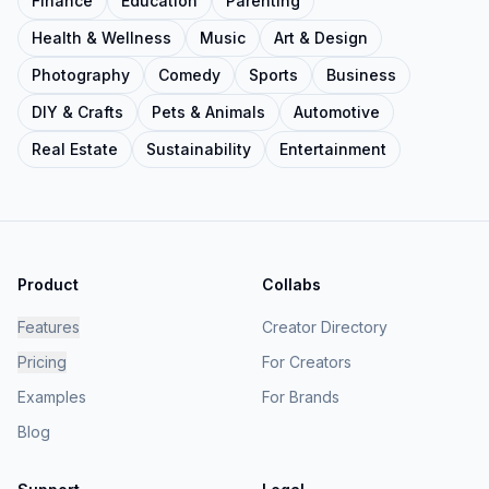
Finance
Education
Parenting
Health & Wellness
Music
Art & Design
Photography
Comedy
Sports
Business
DIY & Crafts
Pets & Animals
Automotive
Real Estate
Sustainability
Entertainment
Product
Collabs
Features
Creator Directory
Pricing
For Creators
Examples
For Brands
Blog