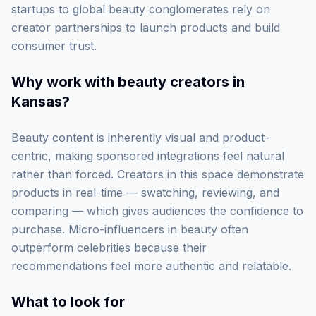
startups to global beauty conglomerates rely on
creator partnerships to launch products and build
consumer trust.
Why work with
beauty creators in
Kansas
?
Beauty content is inherently visual and product-
centric, making sponsored integrations feel natural
rather than forced. Creators in this space demonstrate
products in real-time — swatching, reviewing, and
comparing — which gives audiences the confidence to
purchase. Micro-influencers in beauty often
outperform celebrities because their
recommendations feel more authentic and relatable.
What to look for