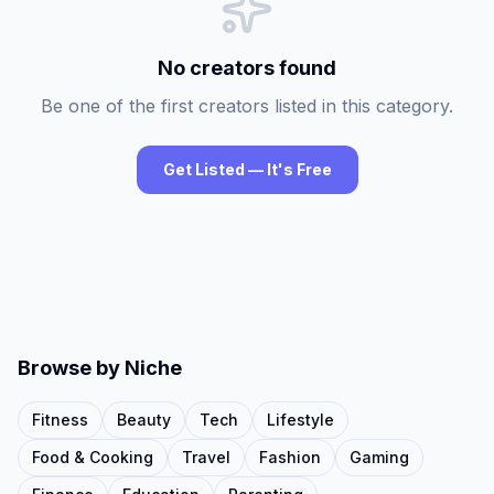
No creators found
Be one of the first creators listed in this category.
Get Listed — It's Free
Browse by Niche
Fitness
Beauty
Tech
Lifestyle
Food & Cooking
Travel
Fashion
Gaming