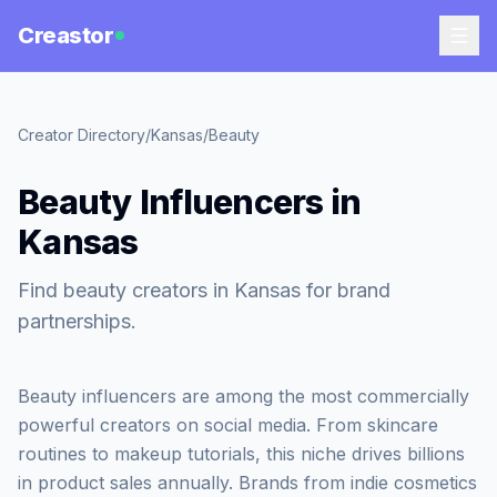
Creastor
Creator Directory
/
Kansas
/
Beauty
Beauty Influencers in
Kansas
Find beauty creators in Kansas for brand
partnerships.
Beauty influencers are among the most commercially
powerful creators on social media. From skincare
routines to makeup tutorials, this niche drives billions
in product sales annually. Brands from indie cosmetics