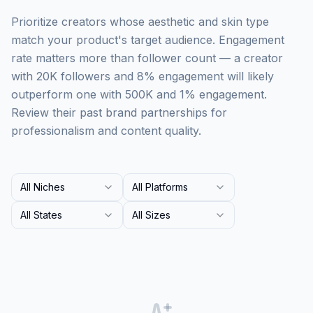
Prioritize creators whose aesthetic and skin type
match your product's target audience. Engagement
rate matters more than follower count — a creator
with 20K followers and 8% engagement will likely
outperform one with 500K and 1% engagement.
Review their past brand partnerships for
professionalism and content quality.
All Niches
All Platforms
All States
All Sizes