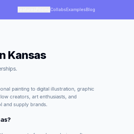
Features
Pricing
Collabs
Examples
Blog
in Kansas
erships.
al painting to digital illustration, graphic
low creators, art enthusiasts, and
ol and supply brands.
sas
?