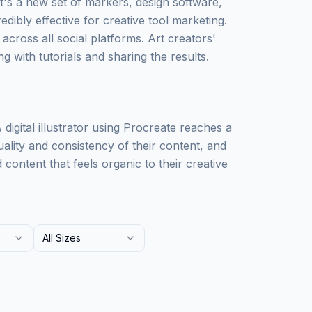
t's a new set of markers, design software,
edibly effective for creative tool marketing.
 across all social platforms. Art creators'
g with tutorials and sharing the results.
igital illustrator using Procreate reaches a
uality and consistency of their content, and
ontent that feels organic to their creative
All Sizes