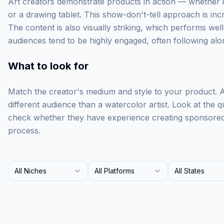
Art creators demonstrate products in action — whether i
or a drawing tablet. This show-don't-tell approach is incr
The content is also visually striking, which performs well
audiences tend to be highly engaged, often following alon
What to look for
Match the creator's medium and style to your product. A d
different audience than a watercolor artist. Look at the q
check whether they have experience creating sponsored c
process.
All Niches
All Platforms
All States