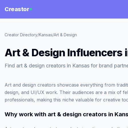
Creastor
Creator Directory
/
Kansas
/
Art & Design
Art & Design Influencers 
Find art & design creators in Kansas for brand partn
Art and design creators showcase everything from tradition
design, and UI/UX work. Their audiences are a mix of fel
professionals, making this niche valuable for creative to
Why work with
art & design creators in Kan