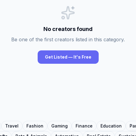
No creators found
Be one of the first creators listed in this category.
Get Listed — It's Free
Travel
Fashion
Gaming
Finance
Education
Pa