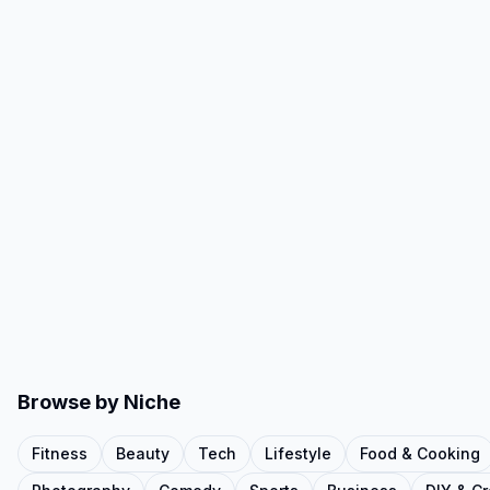
Browse by Niche
Fitness
Beauty
Tech
Lifestyle
Food & Cooking