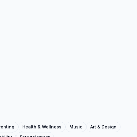
renting
Health & Wellness
Music
Art & Design