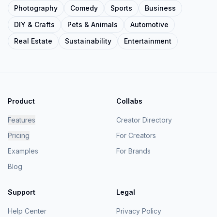
Photography
Comedy
Sports
Business
DIY & Crafts
Pets & Animals
Automotive
Real Estate
Sustainability
Entertainment
Product
Collabs
Features
Creator Directory
Pricing
For Creators
Examples
For Brands
Blog
Support
Legal
Help Center
Privacy Policy