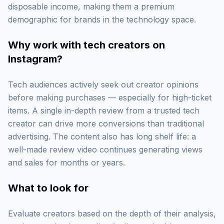
disposable income, making them a premium
demographic for brands in the technology space.
Why work with
tech creators on
Instagram
?
Tech audiences actively seek out creator opinions
before making purchases — especially for high-ticket
items. A single in-depth review from a trusted tech
creator can drive more conversions than traditional
advertising. The content also has long shelf life: a
well-made review video continues generating views
and sales for months or years.
What to look for
Evaluate creators based on the depth of their analysis,