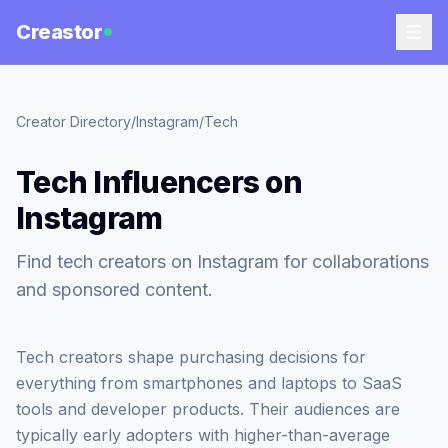
Creastor
Creator Directory
/
Instagram
/
Tech
Tech Influencers on
Instagram
Find tech creators on Instagram for collaborations
and sponsored content.
Tech creators shape purchasing decisions for
everything from smartphones and laptops to SaaS
tools and developer products. Their audiences are
typically early adopters with higher-than-average