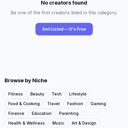
No creators found
Be one of the first creators listed in this category.
Get Listed — It's Free
Browse by Niche
Fitness
Beauty
Tech
Lifestyle
Food & Cooking
Travel
Fashion
Gaming
Finance
Education
Parenting
Health & Wellness
Music
Art & Design