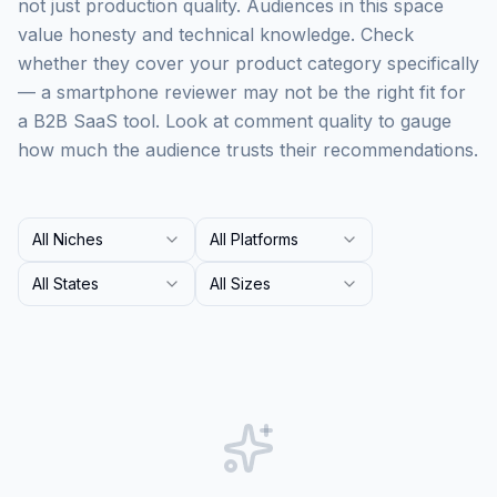
not just production quality. Audiences in this space
value honesty and technical knowledge. Check
whether they cover your product category specifically
— a smartphone reviewer may not be the right fit for
a B2B SaaS tool. Look at comment quality to gauge
how much the audience trusts their recommendations.
All Niches
All Platforms
All States
All Sizes