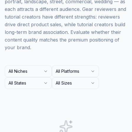
portrait, landscape, street, commercial, wedding — as
each attracts a different audience. Gear reviewers and
tutorial creators have different strengths: reviewers
drive direct product sales, while tutorial creators build
long-term brand association. Evaluate whether their
content quality matches the premium positioning of
your brand.
All Niches
All Platforms
All States
All Sizes