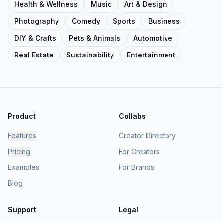
Health & Wellness
Music
Art & Design
Photography
Comedy
Sports
Business
DIY & Crafts
Pets & Animals
Automotive
Real Estate
Sustainability
Entertainment
Product
Collabs
Features
Creator Directory
Pricing
For Creators
Examples
For Brands
Blog
Support
Legal