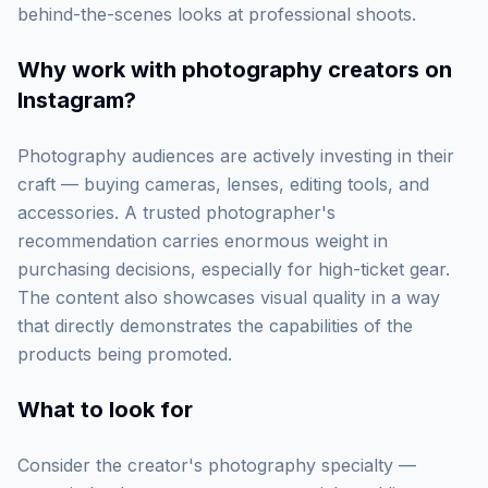
behind-the-scenes looks at professional shoots.
Why work with
photography creators on
Instagram
?
Photography audiences are actively investing in their
craft — buying cameras, lenses, editing tools, and
accessories. A trusted photographer's
recommendation carries enormous weight in
purchasing decisions, especially for high-ticket gear.
The content also showcases visual quality in a way
that directly demonstrates the capabilities of the
products being promoted.
What to look for
Consider the creator's photography specialty —