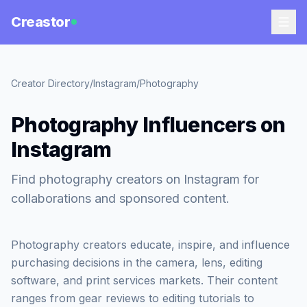
Creastor
Creator Directory
/
Instagram
/
Photography
Photography Influencers on
Instagram
Find photography creators on Instagram for
collaborations and sponsored content.
Photography creators educate, inspire, and influence
purchasing decisions in the camera, lens, editing
software, and print services markets. Their content
ranges from gear reviews to editing tutorials to