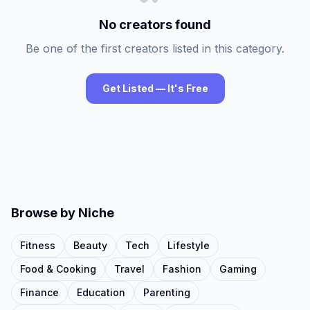
No creators found
Be one of the first creators listed in this category.
Get Listed — It's Free
Browse by Niche
Fitness
Beauty
Tech
Lifestyle
Food & Cooking
Travel
Fashion
Gaming
Finance
Education
Parenting