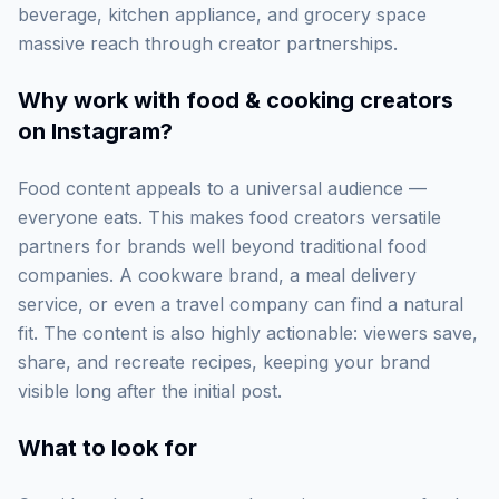
beverage, kitchen appliance, and grocery space
massive reach through creator partnerships.
Why work with
food & cooking creators
on Instagram
?
Food content appeals to a universal audience —
everyone eats. This makes food creators versatile
partners for brands well beyond traditional food
companies. A cookware brand, a meal delivery
service, or even a travel company can find a natural
fit. The content is also highly actionable: viewers save,
share, and recreate recipes, keeping your brand
visible long after the initial post.
What to look for