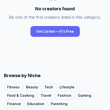
No creators found
Be one of the first creators listed in this category.
Get Listed — It's Free
Browse by Niche
Fitness
Beauty
Tech
Lifestyle
Food & Cooking
Travel
Fashion
Gaming
Finance
Education
Parenting