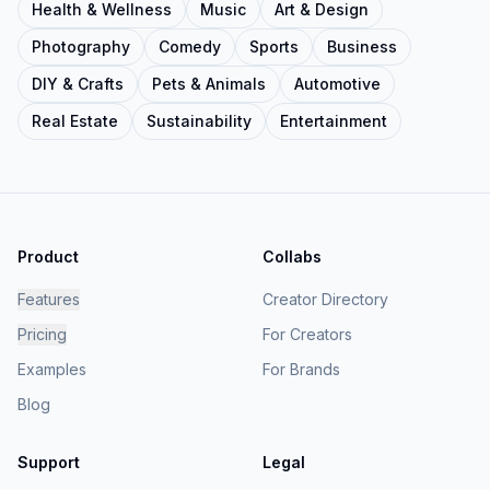
Health & Wellness
Music
Art & Design
Photography
Comedy
Sports
Business
DIY & Crafts
Pets & Animals
Automotive
Real Estate
Sustainability
Entertainment
Product
Collabs
Features
Creator Directory
Pricing
For Creators
Examples
For Brands
Blog
Support
Legal