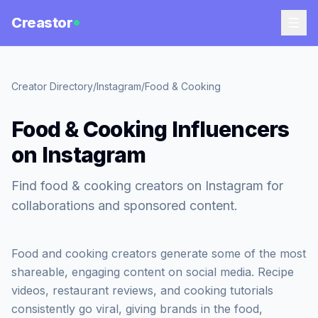
Creastor
Creator Directory
/
Instagram
/
Food & Cooking
Food & Cooking Influencers
on Instagram
Find food & cooking creators on Instagram for
collaborations and sponsored content.
Food and cooking creators generate some of the most
shareable, engaging content on social media. Recipe
videos, restaurant reviews, and cooking tutorials
consistently go viral, giving brands in the food,