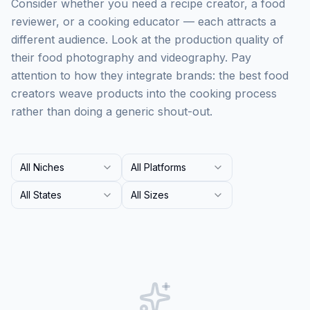
Consider whether you need a recipe creator, a food
reviewer, or a cooking educator — each attracts a
different audience. Look at the production quality of
their food photography and videography. Pay
attention to how they integrate brands: the best food
creators weave products into the cooking process
rather than doing a generic shout-out.
All Niches
All Platforms
All States
All Sizes