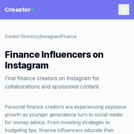
Creastor
Creator Directory
/
Instagram
/
Finance
Finance Influencers on
Instagram
Find finance creators on Instagram for
collaborations and sponsored content.
Personal finance creators are experiencing explosive
growth as younger generations turn to social media
for money advice. From investing strategies to
budgeting tips, finance influencers educate their