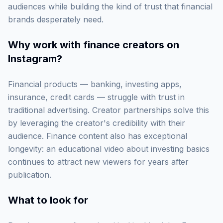
audiences while building the kind of trust that financial
brands desperately need.
Why work with
finance creators on
Instagram
?
Financial products — banking, investing apps,
insurance, credit cards — struggle with trust in
traditional advertising. Creator partnerships solve this
by leveraging the creator's credibility with their
audience. Finance content also has exceptional
longevity: an educational video about investing basics
continues to attract new viewers for years after
publication.
What to look for