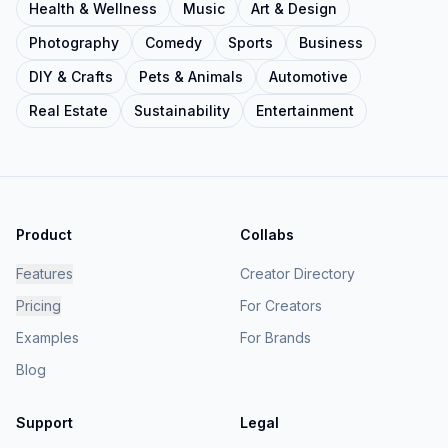
Health & Wellness
Music
Art & Design
Photography
Comedy
Sports
Business
DIY & Crafts
Pets & Animals
Automotive
Real Estate
Sustainability
Entertainment
Product
Collabs
Features
Creator Directory
Pricing
For Creators
Examples
For Brands
Blog
Support
Legal