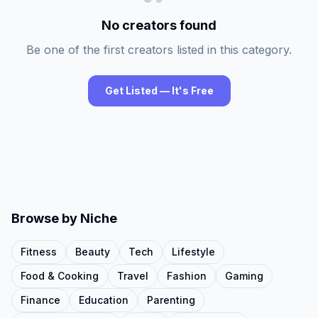
No creators found
Be one of the first creators listed in this category.
Get Listed — It's Free
Browse by Niche
Fitness
Beauty
Tech
Lifestyle
Food & Cooking
Travel
Fashion
Gaming
Finance
Education
Parenting