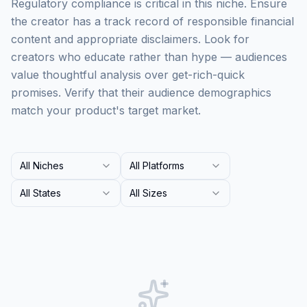
Regulatory compliance is critical in this niche. Ensure
the creator has a track record of responsible financial
content and appropriate disclaimers. Look for
creators who educate rather than hype — audiences
value thoughtful analysis over get-rich-quick
promises. Verify that their audience demographics
match your product's target market.
All Niches
All Platforms
All States
All Sizes