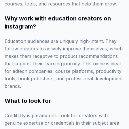
courses, tools, and resources that help them grow.
Why work with
education creators on
Instagram
?
Education audiences are uniquely high-intent. They
follow creators to actively improve themselves, which
makes them receptive to product recommendations
that support their learning journey. This niche is ideal
for edtech companies, course platforms, productivity
tools, book publishers, and professional development
brands.
What to look for
Credibility is paramount. Look for creators with
genuine expertise or credentials in their subject area