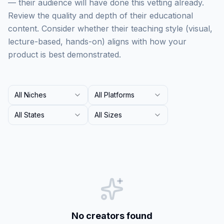
— their audience will have done this vetting already.
Review the quality and depth of their educational
content. Consider whether their teaching style (visual,
lecture-based, hands-on) aligns with how your
product is best demonstrated.
All Niches
All Platforms
All States
All Sizes
No creators found