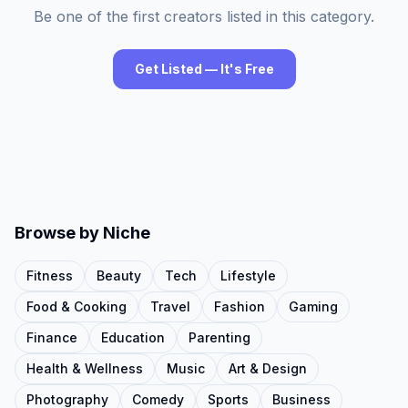
Be one of the first creators listed in this category.
Get Listed — It's Free
Browse by Niche
Fitness
Beauty
Tech
Lifestyle
Food & Cooking
Travel
Fashion
Gaming
Finance
Education
Parenting
Health & Wellness
Music
Art & Design
Photography
Comedy
Sports
Business