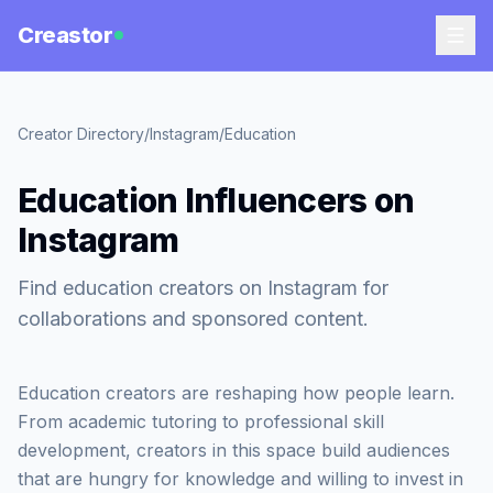
Creastor
Creator Directory
/
Instagram
/
Education
Education Influencers on
Instagram
Find education creators on Instagram for
collaborations and sponsored content.
Education creators are reshaping how people learn.
From academic tutoring to professional skill
development, creators in this space build audiences
that are hungry for knowledge and willing to invest in