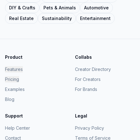
DIY & Crafts
Pets & Animals
Automotive
Real Estate
Sustainability
Entertainment
Product
Collabs
Features
Creator Directory
Pricing
For Creators
Examples
For Brands
Blog
Support
Legal
Help Center
Privacy Policy
Contact
Terms of Service