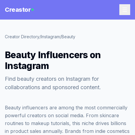
Creastor
Creator Directory
/
Instagram
/
Beauty
Beauty Influencers on
Instagram
Find beauty creators on Instagram for
collaborations and sponsored content.
Beauty influencers are among the most commercially
powerful creators on social media. From skincare
routines to makeup tutorials, this niche drives billions
in product sales annually. Brands from indie cosmetics