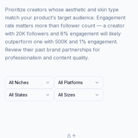
Prioritize creators whose aesthetic and skin type
match your product's target audience. Engagement
rate matters more than follower count — a creator
with 20K followers and 8% engagement will likely
outperform one with 500K and 1% engagement.
Review their past brand partnerships for
professionalism and content quality.
All Niches
All Platforms
All States
All Sizes