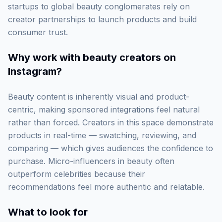
startups to global beauty conglomerates rely on
creator partnerships to launch products and build
consumer trust.
Why work with
beauty creators on
Instagram
?
Beauty content is inherently visual and product-
centric, making sponsored integrations feel natural
rather than forced. Creators in this space demonstrate
products in real-time — swatching, reviewing, and
comparing — which gives audiences the confidence to
purchase. Micro-influencers in beauty often
outperform celebrities because their
recommendations feel more authentic and relatable.
What to look for