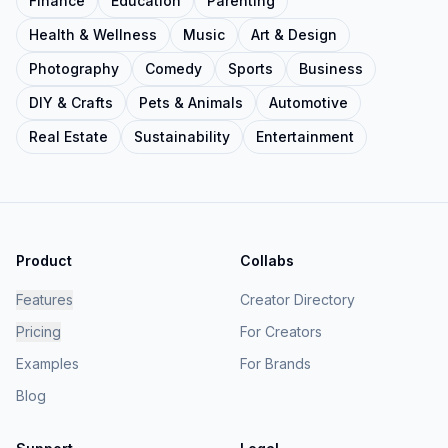
Finance
Education
Parenting
Health & Wellness
Music
Art & Design
Photography
Comedy
Sports
Business
DIY & Crafts
Pets & Animals
Automotive
Real Estate
Sustainability
Entertainment
Product
Collabs
Features
Creator Directory
Pricing
For Creators
Examples
For Brands
Blog