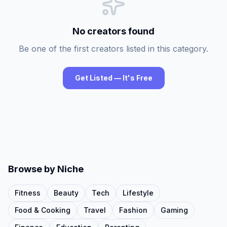
No creators found
Be one of the first creators listed in this category.
Get Listed — It's Free
Browse by Niche
Fitness
Beauty
Tech
Lifestyle
Food & Cooking
Travel
Fashion
Gaming