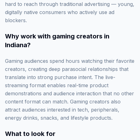
hard to reach through traditional advertising — young,
digitally native consumers who actively use ad
blockers.
Why work with
gaming creators in
Indiana
?
Gaming audiences spend hours watching their favorite
creators, creating deep parasocial relationships that
translate into strong purchase intent. The live-
streaming format enables real-time product
demonstrations and audience interaction that no other
content format can match. Gaming creators also
attract audiences interested in tech, peripherals,
energy drinks, snacks, and lifestyle products.
What to look for