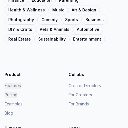
Finance
Education
Parenting
Health & Wellness
Music
Art & Design
Photography
Comedy
Sports
Business
DIY & Crafts
Pets & Animals
Automotive
Real Estate
Sustainability
Entertainment
Product
Collabs
Features
Creator Directory
Pricing
For Creators
Examples
For Brands
Blog