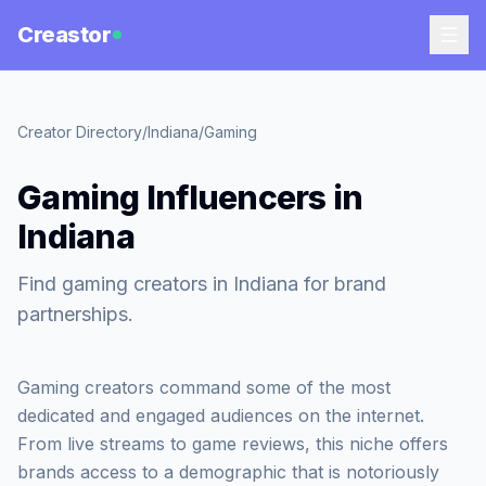
Creastor
Creator Directory
/
Indiana
/
Gaming
Gaming Influencers in
Indiana
Find gaming creators in Indiana for brand
partnerships.
Gaming creators command some of the most
dedicated and engaged audiences on the internet.
From live streams to game reviews, this niche offers
brands access to a demographic that is notoriously