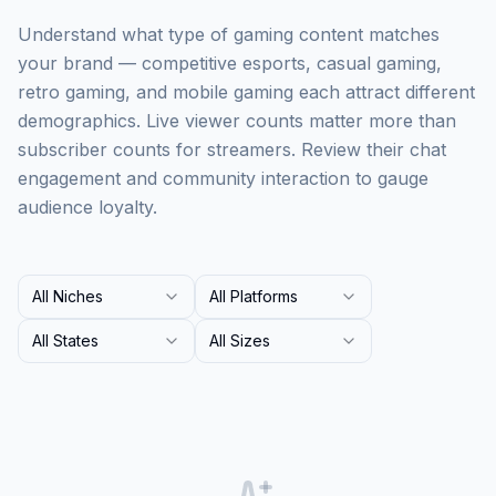
Understand what type of gaming content matches
your brand — competitive esports, casual gaming,
retro gaming, and mobile gaming each attract different
demographics. Live viewer counts matter more than
subscriber counts for streamers. Review their chat
engagement and community interaction to gauge
audience loyalty.
All Niches
All Platforms
All States
All Sizes