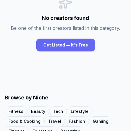
No creators found
Be one of the first creators listed in this category.
Get Listed — It's Free
Browse by Niche
Fitness
Beauty
Tech
Lifestyle
Food & Cooking
Travel
Fashion
Gaming