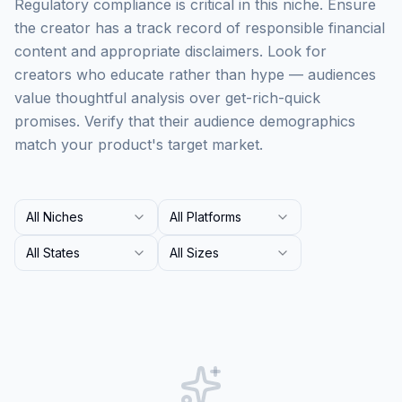
Regulatory compliance is critical in this niche. Ensure
the creator has a track record of responsible financial
content and appropriate disclaimers. Look for
creators who educate rather than hype — audiences
value thoughtful analysis over get-rich-quick
promises. Verify that their audience demographics
match your product's target market.
All Niches
All Platforms
All States
All Sizes