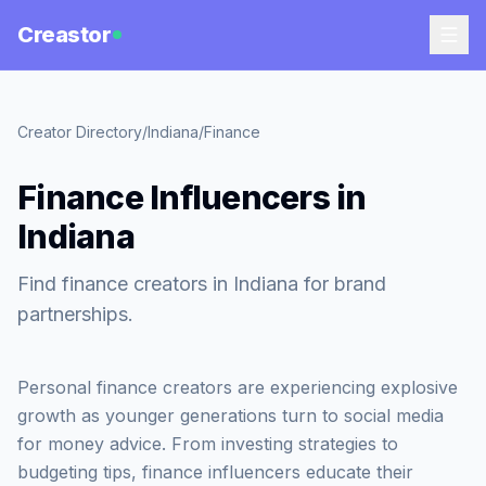
Creastor
Creator Directory
/
Indiana
/
Finance
Finance Influencers in
Indiana
Find finance creators in Indiana for brand
partnerships.
Personal finance creators are experiencing explosive
growth as younger generations turn to social media
for money advice. From investing strategies to
budgeting tips, finance influencers educate their