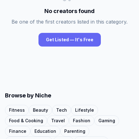
No creators found
Be one of the first creators listed in this category.
Get Listed — It's Free
Browse by Niche
Fitness
Beauty
Tech
Lifestyle
Food & Cooking
Travel
Fashion
Gaming
Finance
Education
Parenting