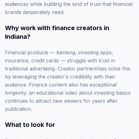
audiences while building the kind of trust that financial
brands desperately need.
Why work with
finance creators in
Indiana
?
Financial products — banking, investing apps,
insurance, credit cards — struggle with trust in
traditional advertising. Creator partnerships solve this
by leveraging the creator's credibility with their
audience. Finance content also has exceptional
longevity: an educational video about investing basics
continues to attract new viewers for years after
publication.
What to look for