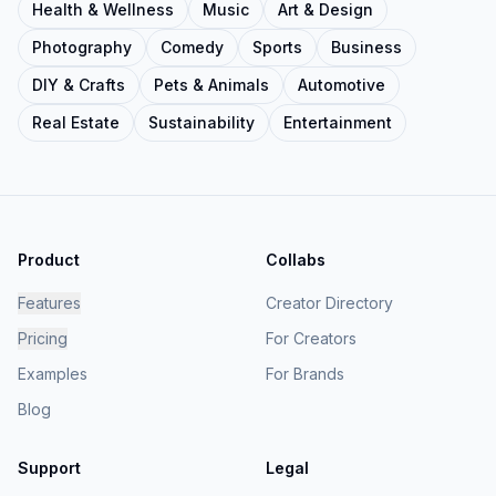
Health & Wellness
Music
Art & Design
Photography
Comedy
Sports
Business
DIY & Crafts
Pets & Animals
Automotive
Real Estate
Sustainability
Entertainment
Product
Collabs
Features
Creator Directory
Pricing
For Creators
Examples
For Brands
Blog
Support
Legal